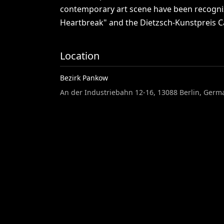
contemporary
art
scene
have
been
recogn
Heartbreak"
and
the
Dietzsch-Kunstpreis
C
Location
Bezirk Pankow
An der Industriebahn 12-16, 13088 Berlin, Germ