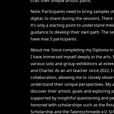
craft
their
unique
artistic
paths.
Note:
Participants
need
to
bring
samples
o
digital,
to
share
during
the
sessions.
There
it’s
only
a
starting
point
to
understand
thei
guidance
to
develop
their
own
path.
The
se
have
max
5
participants.
About
me:
Since
completing
my
Diploma
in
I
have
immersed
myself
deeply
in
the
arts.
various
solo
and
group
exhibitions
at
este
and
Charter.
As
an
art
teacher
since
2022,
I
collaboration,
allowing
me
to
closely
obser
understand
their
unique
perspectives.
My
discover
their
artistic
goals
and
exploring
p
supported
by
insightful
questioning
and
pe
honored
with
scholarships
such
as
the
Rot
Scholarship
and
the
Talentschmiede
e.V.
Sc