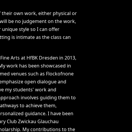
f
their
own
work,
either
physical
or
will
be
no
judgement
on
the
work,
r
unique
style
so
I
can
offer
tting
is
intimate
as
the
class
can
Fine
Arts
at
HfBK
Dresden
in
2013,
My
work
has
been
showcased
in
emed
venues
such
as
Flockofnone
emphasize
open
dialogue
and
ve
my
students'
work
and
approach
involves
guiding
them
to
athways
to
achieve
them,
rsonalized
guidance.
I
have
been
ary
Club
Zwickau
Glauchau
holarship.
My
contributions
to
the