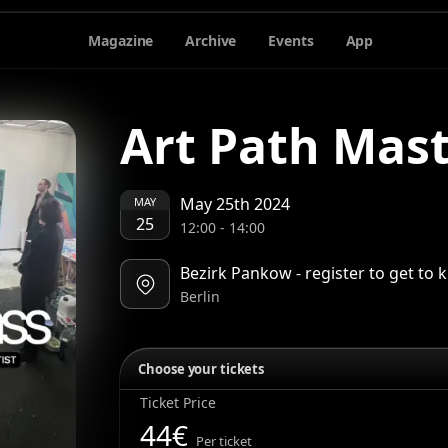
Magazine
Archive
Events
App
Art Path Mast
May 25th 2024
MAY
25
12:00
-
14:00
Bezirk Pankow - register to get to
Berlin
Choose your tickets
Ticket Price
44
€
Per ticket