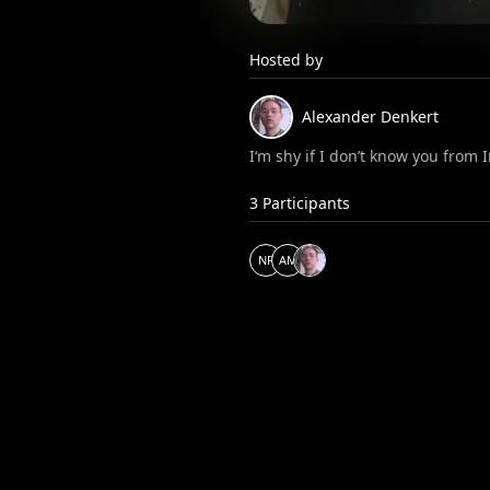
Hosted by
Alexander
Denkert
I‘m shy if I don’t know you from
3
Participants
N
P
A
M