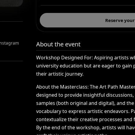
Reserve your
 Instagram
About the event
Workshop
Designed
For:
Aspiring
artists
w
university
education
but
are
eager
to
gain
their
artistic
journey.
About
the
Masterclass:
The
Art
Path
Master
designed
to
provide
insightful
discussions,
samples
(both
original
and
digital),
and
the
vocabulary
to
express
artistic
endeavors.
P
contextualize
their
creative
processes
and
By
the
end
of
the
workshop,
artists
will
hav