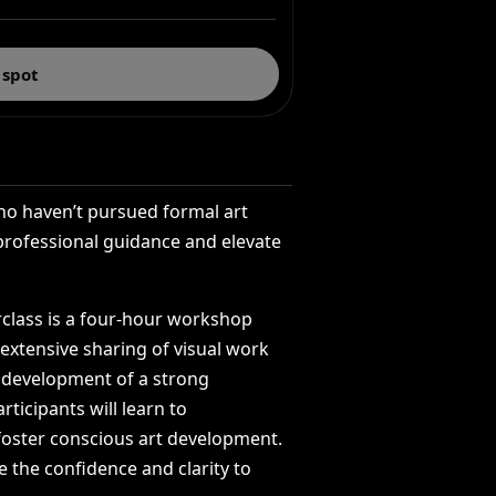
 spot
ho
haven’t
pursued
formal
art
professional
guidance
and
elevate
class
is
a
four-hour
workshop
extensive
sharing
of
visual
work
development
of
a
strong
articipants
will
learn
to
foster
conscious
art
development.
e
the
confidence
and
clarity
to