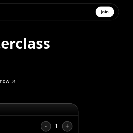
Join
erclass
 know
-
+
1