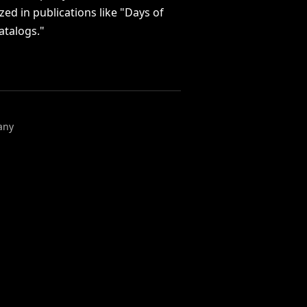
ized
in
publications
like
"Days
of
atalogs."
any