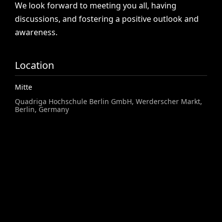
We
look
forward
to
meeting
you
all,
having
discussions,
and
fostering
a
positive
outlook
and
awareness.
Location
Mitte
Quadriga Hochschule Berlin GmbH, Werderscher Markt,
Berlin, Germany