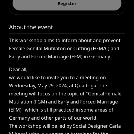
Register
About the event
This
workshop
aims
to
inform
about
and
prevent
Female
Genital
Mutilaton
or
Cutting
(FGM/C)
and
Early
and
Forced
Marriage
(EFM)
in
Germany.
Dear
all,
we
would
like
to
invite
you
to
a
meeting
on
Wednesday,
May
29,
2024,
at
Quadriga.
The
meeting
will
focus
on
the
topic
of
"Genital
Female
Mutilation
(FGM)
and
Early
and
Forced
Marriage
(EFM)"
which
is
still
practiced
in
some
areas
of
Germany
and
other
parts
of
our
world.
The
workshop
will
be
led
by
Social
Designer
Carla