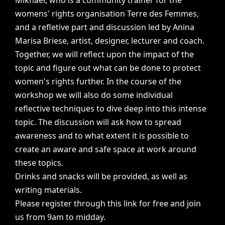
Mikhael,
who
is
a
community
trainer
for
the
womens'
rights
organisation
Terre
des
Femmes,
and
a
refletive
part
and
discussion
led
by
Anina
Marisa
Briese,
artist,
designer,
lecturer
and
coach.
Together,
we
will
reflect
upon
the
impact
of
the
topic
and
figure
out
what
can
be
done
to
protect
women's
rights
further.
In
the
course
of
the
workshop
we
will
also
do
some
individual
reflective
techniques
to
dive
deep
into
this
intense
topic.
The
discussion
will
ask
how
to
spread
awareness
and
to
what
extent
it
is
possible
to
create
an
aware
and
safe
space
at
work
around
these
topics.
Drinks
and
snacks
will
be
provided,
as
well
as
writing
materials.
Please
register
through
this
link
for
free
and
join
us
from
9am
to
midday.