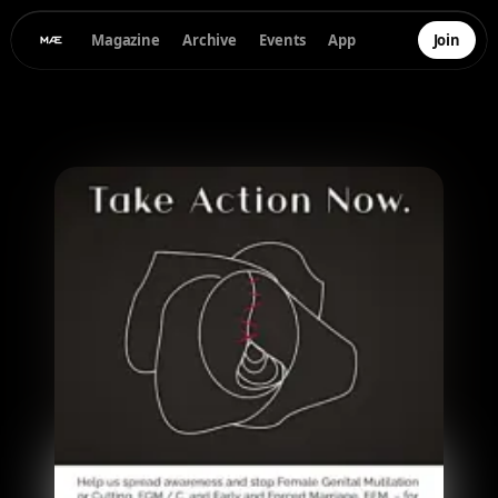
Magazine
Archive
Events
App
Join