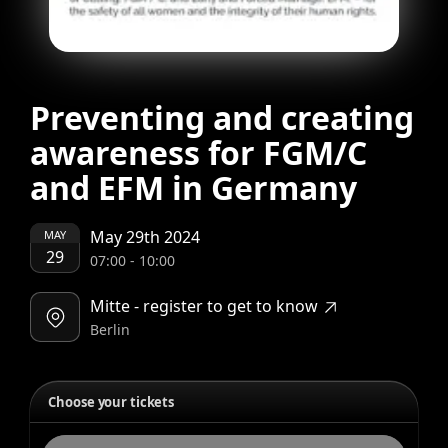
Preventing and creating
awareness for FGM/C
and EFM in Germany
May 29th 2024
MAY
29
07:00
-
10:00
Mitte - register to get to know
Berlin
Choose your tickets