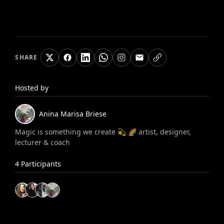
SHARE
Hosted by
Anina Marisa
Briese
Magic is something we create 💫 🌈 artist, designer,
lecturer & coach
4
Participants