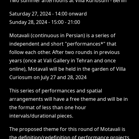
Two
summer
afternoons
at
Villa
Kuriosum
-
Berlin
Saturday
27,
2024
-
14:00
onward
Sunday
28,
2024
-
15:00
-
21:00
Motavali
(continuous
in
Persian)
is
a
series
of
independent
and
short
"performances*"
that
follow
each
other.
After
two
rounds
in
previous
years
(once
at
Vali
Gallery
in
Tehran
and
once
online),
Motavali
will
be
held
in
the
garden
of
Villa
Curiosum
on
July
27
and
28,
2024
This
series
of
performances
and
spatial
arrangements
will
have
a
free
theme
and
will
be
in
the
format
of
less
than
one
hour
intervals/durational
pieces.
The
proposed
theme
for
this
round
of
Motavali
is
the
definition/redefinition
of
performance
projects