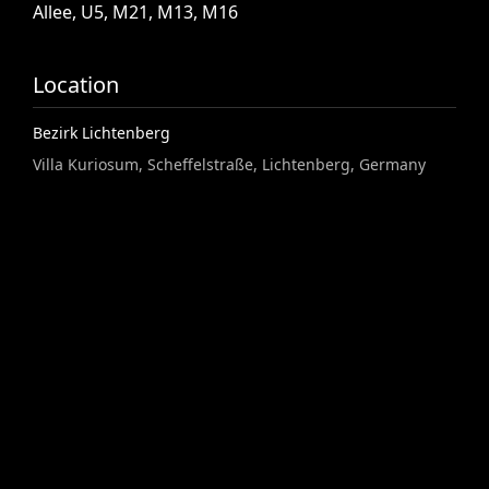
Allee,
U5,
M21,
M13,
M16
Location
Bezirk Lichtenberg
Villa Kuriosum, Scheffelstraße, Lichtenberg, Germany