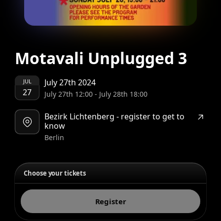
Motavali Unplugged 3
July 27th 2024
JUL
27
July 27th 12:00
-
July 28th 18:00
Bezirk Lichtenberg - register to get to
know
Berlin
Choose your tickets
Register