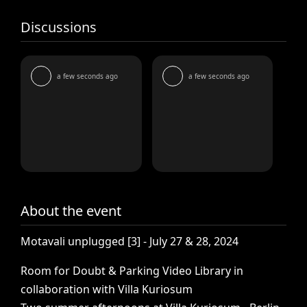
Discussions
a few seconds ago
a few seconds ago
About the event
Motavali
unplugged
[3]
-
July
27
&
28,
2024
Room
for
Doubt
&
Parking
Video
Library
in
collaboration
with
Villa
Kuriosum