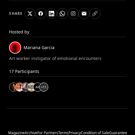
SHARE
Hosted by
Mariana
Garcia
Art worker instigator of emotional encounters
17
Participants
A
P
+
11
Magazine
Archive
For Partners
Terms
Privacy
Condition of Sale
Guarantee