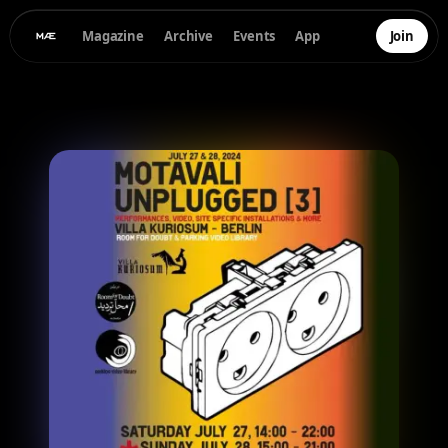
Magazine
Archive
Events
App
Join