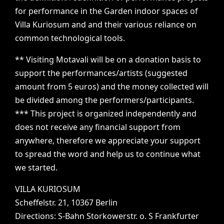
for
performance
in
the
Garden
indoor
spaces
of
Villa
Kuriosum
and
and
their
various
reliance
on
common
technological
tools.
**
Visiting
Motavali
will
be
on
a
donation
basis
to
support
the
performances/artists
(suggested
amount
from
5
euros)
and
the
money
collected
will
be
divided
among
the
performers/participants.
***
This
project
is
organized
independently
and
does
not
receive
any
financial
support
from
anywhere,
therefore
we
appreciate
your
support
to
spread
the
word
and
help
us
to
continue
what
we
started.
VILLA
KURIOSUM
Scheffelstr.
21,
10367
Berlin
Directions:
S-Bahn
Storkowerstr.
o.
S
Frankfurter