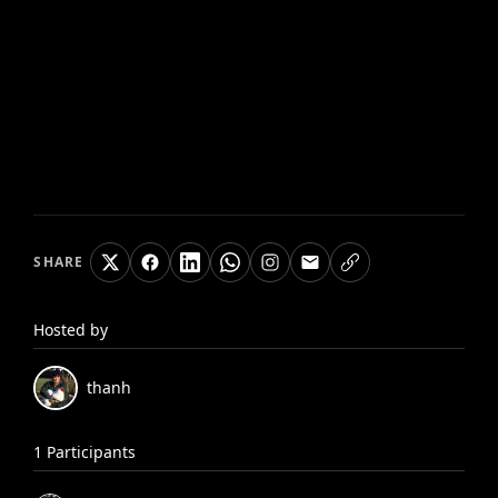
SHARE
Hosted by
thanh
1
Participants