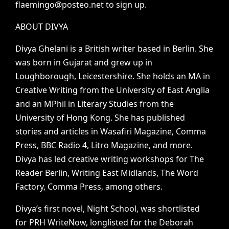
flaemingo@posteo.net
to
sign
up.
ABOUT
DIVYA
Divya
Ghelani
is
a
British
writer
based
in
Berlin.
She
was
born
in
Gujarat
and
grew
up
in
Loughborough,
Leicestershire.
She
holds
an
MA
in
Creative
Writing
from
the
University
of
East
Anglia
and
an
MPhil
in
Literary
Studies
from
the
University
of
Hong
Kong.
She
has
published
stories
and
articles
in
Wasafiri
Magazine,
Comma
Press,
BBC
Radio
4,
Litro
Magazine,
and
more.
Divya
has
led
creative
writing
workshops
for
The
Reader
Berlin,
Writing
East
Midlands,
The
Word
Factory,
Comma
Press,
among
others.
Divya’s
first
novel,
Night
School,
was
shortlisted
for
PRH
WriteNow,
longlisted
for
the
Deborah