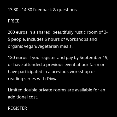
13.30
-
14.30
Feedback
&
questions
PRICE
200
euros
in
a
shared,
beautifully
rustic
room
of
3-
5
people.
Includes
6
hours
of
workshops
and
organic
vegan/vegetarian
meals.
180
euros
if
you
register
and
pay
by
September
19,
or
have
attended
a
previous
event
at
our
farm
or
have
participated
in
a
previous
workshop
or
reading
series
with
Divya.
Limited
double
private
rooms
are
available
for
an
additional
cost.
REGISTER