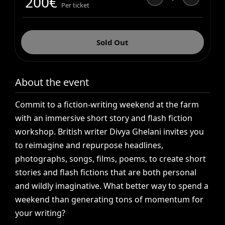
200
€
Per ticket
Sold Out
About the event
Commit
to
a
fiction-writing
weekend
at
the
farm
with
an
immersive
short
story
and
flash
fiction
workshop.
British
writer
Divya
Ghelani
invites
you
to
reimagine
and
repurpose
headlines,
photographs,
songs,
films,
poems,
to
create
short
stories
and
flash
fictions
that
are
both
personal
and
wildly
imaginative.
What
better
way
to
spend
a
weekend
than
generating
tons
of
momentum
for
your
writing?