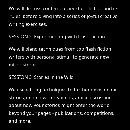
We
will
discuss
contemporary
short
fiction
and
its
‘rules’
before
diving
into
a
series
of
joyful
creative
writing
exercises.
SESSION
2:
Experimenting
with
Flash
Fiction
We
will
blend
techniques
from
top
flash
fiction
writers
with
personal
stimuli
to
generate
new
micro
stories.
SESSION
3:
Stories
in
the
Wild
We
use
editing
techniques
to
further
develop
our
stories,
ending
with
readings,
and
a
discussion
about
how
your
stories
might
enter
the
world
beyond
your
pages
-
publications,
competitions,
and
more.