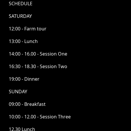
SCHEDULE
SATURDAY
12:00
-
Farm
tour
13:00
-
Lunch
14:00
-
16.00
-
Session
One
16:30
-
18.30
-
Session
Two
19:00
-
Dinner
SUNDAY
09:00
-
Breakfast
10:00
-
12.00
-
Session
Three
12.30
Lunch