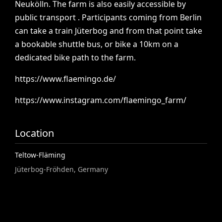
Neukölln.
The
farm
is
also
easily
accessible
by
public
transport
.
Participants
coming
from
Berlin
can
take
a
train
Jüterbog
and
from
that
point
take
a
bookable
shuttle
bus,
or
bike
a
10km
on
a
dedicated
bike
path
to
the
farm.
https://www.flaemingo.de/
https://www.instagram.com/flaemingo_farm/
Location
Teltow-Fläming
Jüterbog-Fröhden, Germany