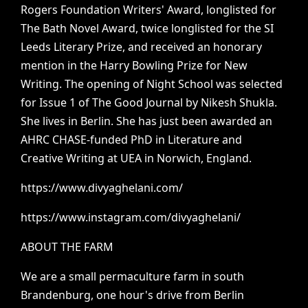
Rogers
Foundation
Writers'
Award,
longlisted
for
The
Bath
Novel
Award,
twice
longlisted
for
the
SI
Leeds
Literary
Prize,
and
received
an
honorary
mention
in
the
Harry
Bowling
Prize
for
New
Writing.
The
opening
of
Night
School
was
selected
for
Issue
1
of
The
Good
Journal
by
Nikesh
Shukla.
She
lives
in
Berlin.
She
has
just
been
awarded
an
AHRC
CHASE-funded
PhD
in
Literature
and
Creative
Writing
at
UEA
in
Norwich,
England.
https://www.divyaghelani.com/
https://www.instagram.com/divyaghelani/
ABOUT
THE
FARM
We
are
a
small
permaculture
farm
in
south
Brandenburg,
one
hour's
drive
from
Berlin