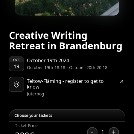
Creative Writing
Retreat in Brandenburg
October 19th 2024
OCT
19
October 19th 18:18
-
October 20th 20:18
Teltow-Fläming - register to get to
know
Jüterbog
Choose your tickets
Ticket Price
-
+
1