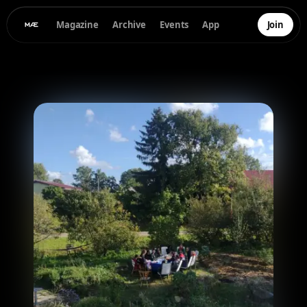
Magazine
Archive
Events
App
Join