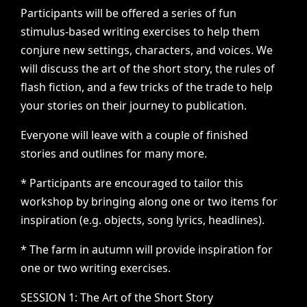
Participants
will
be
offered
a
series
of
fun
stimulus-based
writing
exercises
to
help
them
conjure
new
settings,
characters,
and
voices.
We
will
discuss
the
art
of
the
short
story,
the
rules
of
flash
fiction,
and
a
few
tricks
of
the
trade
to
help
your
stories
on
their
journey
to
publication.
Everyone
will
leave
with
a
couple
of
finished
stories
and
outlines
for
many
more.
*
Participants
are
encouraged
to
tailor
this
workshop
by
bringing
along
one
or
two
items
for
inspiration
(e.g.
objects,
song
lyrics,
headlines).
*
The
farm
in
autumn
will
provide
inspiration
for
one
or
two
writing
exercises.
SESSION
1:
The
Art
of
the
Short
Story