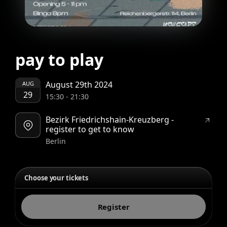
pay to play
August 29th 2024
AUG
29
15:30
-
21:30
Bezirk Friedrichshain-Kreuzberg -
register to get to know
Berlin
Choose your tickets
Register