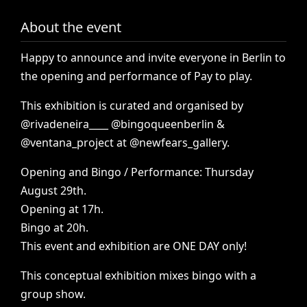
About the event
Happy
to
announce
and
invite
everyone
in
Berlin
to
the
opening
and
performance
of
Pay
to
play.
This
exhibition
is
curated
and
organised
by
@rivadeneira____
@bingoqueenberlin
&
@ventana_project
at
@newfears_gallery.
Opening
and
Bingo
/
Performance:
Thursday
August
29th.
Opening
at
17h.
Bingo
at
20h.
This
event
and
exhibition
are
ONE
DAY
only!
This
conceptual
exhibition
mixes
bingo
with
a
group
show.