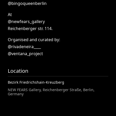
@bingoqueenberlin
At
@newfears_gallery
Reichenberger
str.
114.
Organised
and
curated
by:
@rivadeneira____
@ventana_project
Location
Bezirk Friedrichshain-Kreuzberg
NEW FEARS Gallery, Reichenberger Straße, Berlin,
Germany