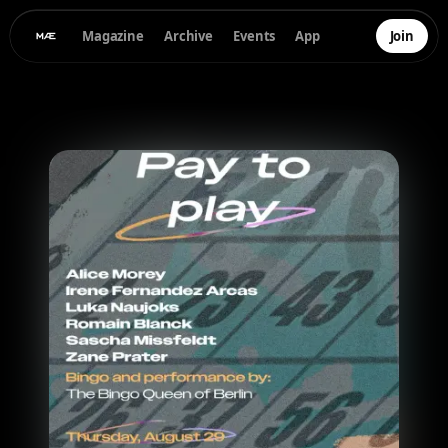
Magazine
Archive
Events
App
Join