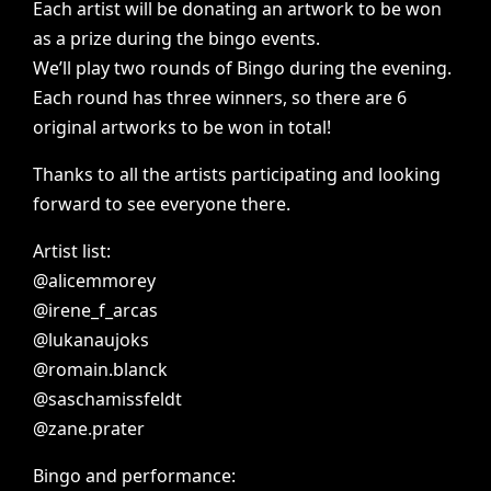
Each
artist
will
be
donating
an
artwork
to
be
won
as
a
prize
during
the
bingo
events.
We’ll
play
two
rounds
of
Bingo
during
the
evening.
Each
round
has
three
winners,
so
there
are
6
original
artworks
to
be
won
in
total!
Thanks
to
all
the
artists
participating
and
looking
forward
to
see
everyone
there.
Artist
list:
@alicemmorey
@irene_f_arcas
@lukanaujoks
@romain.blanck
@saschamissfeldt
@zane.prater
Bingo
and
performance: