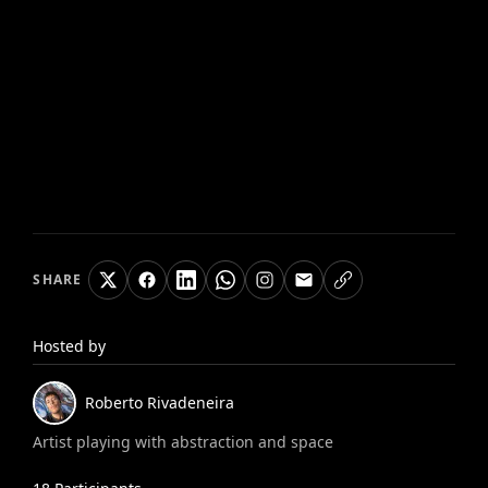
SHARE
Hosted by
Roberto
Rivadeneira
Artist playing with abstraction and space