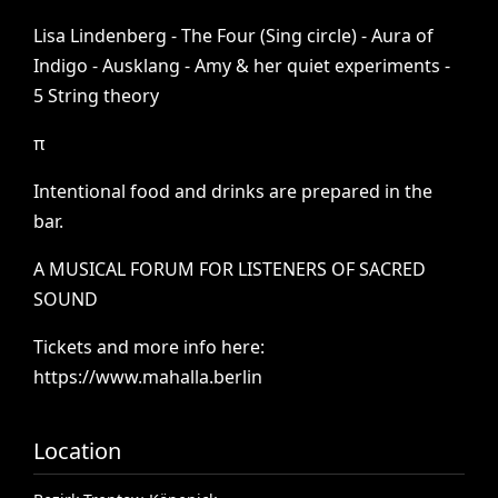
Lisa
Lindenberg
-
The
Four
(Sing
circle)
-
Aura
of
Indigo
-
Ausklang
-
Amy
&
her
quiet
experiments
-
5
String
theory
π
Intentional
food
and
drinks
are
prepared
in
the
bar.
A
MUSICAL
FORUM
FOR
LISTENERS
OF
SACRED
SOUND
Tickets
and
more
info
here:
https://www.mahalla.berlin
Location