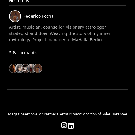
Hosted by
Federico
Focha
Artist, musician, counsellor, visionary astrologer,
strategist and doer. Weaving the story of my inner
mythology. Project manager at MaHalla Berlin.
5
Participants
Magazine
Archive
For Partners
Terms
Privacy
Condition of Sale
Guarantee