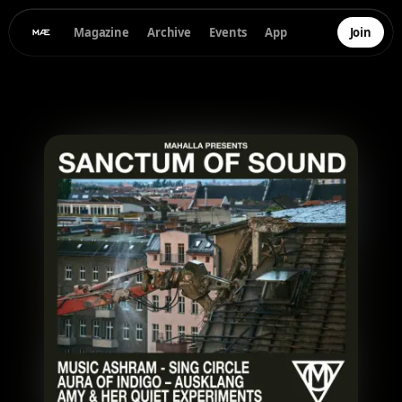
Magazine
Archive
Events
App
Join