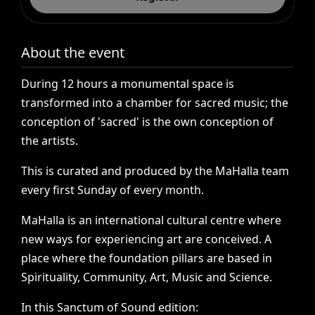
About the event
During
12
hours
a
monumental
space
is
transformed
into
a
chamber
for
sacred
music;
the
conception
of
'sacred'
is
the
own
conception
of
the
artists.
This
is
curated
and
produced
by
the
MaHalla
team
every
first
Sunday
of
every
month.
MaHalla
is
an
international
cultural
centre
where
new
ways
for
experiencing
art
are
conceived.
A
place
where
the
foundation
pillars
are
based
in
Spirituality,
Community,
Art,
Music
and
Science.
In
this
Sanctum
of
Sound
edition: