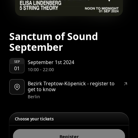
Sanctum of Sound
September
September 1st 2024
SEP
01
10:00
-
22:00
Bezirk Treptow-Köpenick - register to
get to know
Berlin
Choose your tickets
Register