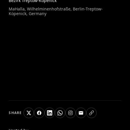
Bezirk Treptow-Köpenick
MaHalla, Wilhelminenhofstraße, Berlin-Treptow-
Köpenick, Germany
SHARE