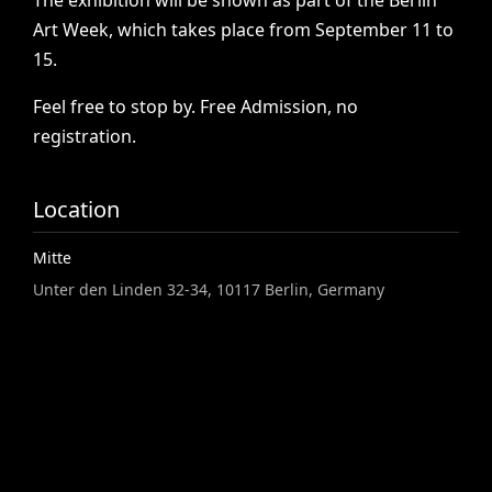
The
exhibition
will
be
shown
as
part
of
the
Berlin
Art
Week,
which
takes
place
from
September
11
to
15.
Feel
free
to
stop
by.
Free
Admission,
no
registration.
Location
Mitte
Unter den Linden 32-34, 10117 Berlin, Germany