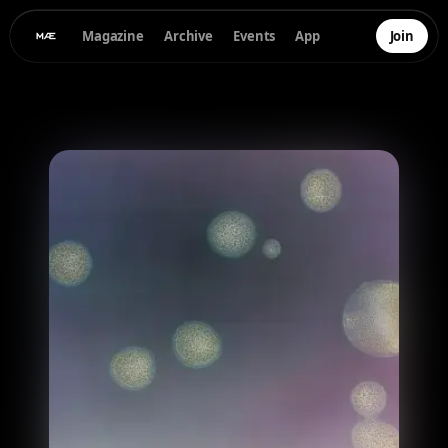
Magazine
Archive
Events
App
Join