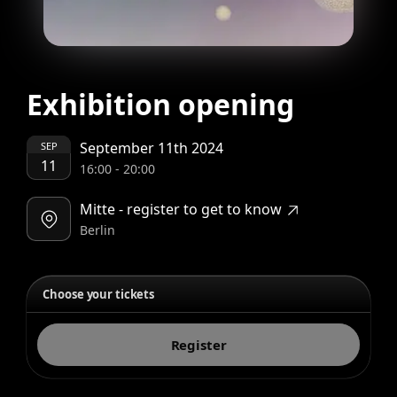
Exhibition opening
September 11th 2024
SEP
11
16:00
-
20:00
Mitte - register to get to know
Berlin
Choose your tickets
Register