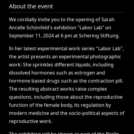
About the event
We
cordially
invite
you
to
the
opening
of
Sarah
Ancelle
Schönfeld's
exhibition
"Labor
Lab"
on
September
11,
2024
at
6
pm
at
Schering
Stiftung.
In
her
latest
experimental
work
series
"Labor
Lab",
the
artist
presents
an
experimental
photographic
work:
She
sprinkles
different
liquids,
including
dissolved
hormones
such
as
estrogen
and
hormone
based
drugs
such
as
the
contraction
pill.
The
resulting
abstract
works
raise
complex
questions,
including
those
about
the
reproductive
function
of
the
female
body,
its
regulation
by
modern
medicine
and
the
socio-political
aspects
of
reproductive
work.