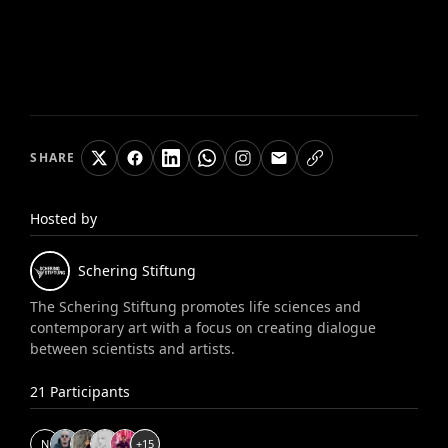
SHARE
Hosted by
Schering
Stiftung
The Schering Stiftung promotes life sciences and
contemporary art with a focus on creating dialogue
between scientists and artists.
21
Participants
N
+
15