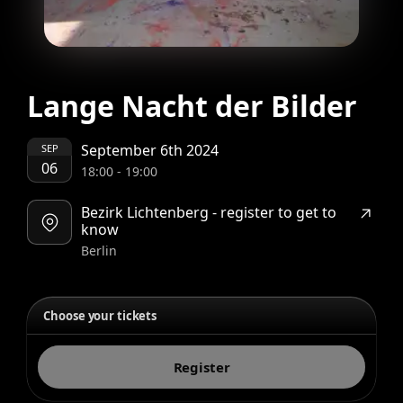
Lange Nacht der Bilder
September 6th 2024
SEP
06
18:00
-
19:00
Bezirk Lichtenberg - register to get to
know
Berlin
Choose your tickets
Register