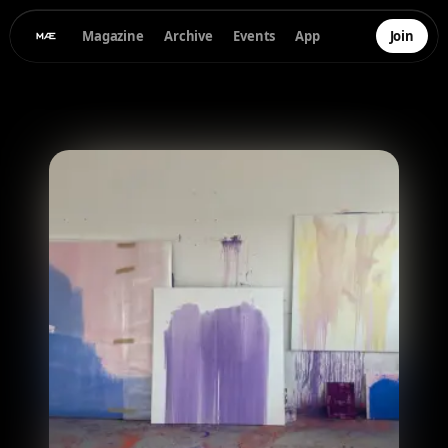
Magazine
Archive
Events
App
Join