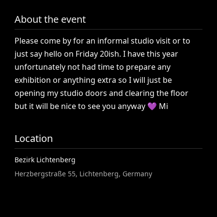
About the event
Please
come
by
for
an
informal
studio
visit
or
to
just
say
hello
on
Friday
20ish.
I
have
this
year
unfortunately
not
had
time
to
prepare
any
exhibition
or
anything
extra
so
I
will
just
be
opening
my
studio
doors
and
clearing
the
floor
but
it
will
be
nice
to
see
you
anyway
💜
Mi
Location
Bezirk Lichtenberg
Herzbergstraße 55, Lichtenberg, Germany