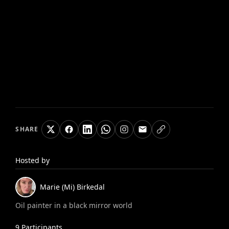
SHARE
Hosted by
Marie (Mi)
Birkedal
Oil painter in a black mirror world
9
Participants