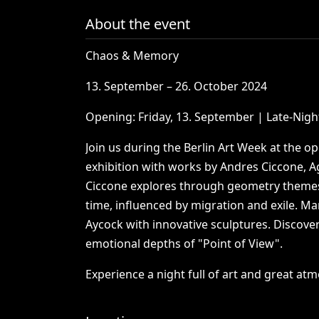
About the event
Chaos
&
Memory
13.
September
–
26.
October
2024
Opening:
Friday,
13.
September
|
Late-Nigh
Join
us
during
the
Berlin
Art
Week
at
the
op
exhibition
with
works
by
Andres
Ciccone,
A
Ciccone
explores
through
geometry
theme
time,
influenced
by
migration
and
exile.
Mar
Aycock
with
innovative
sculptures.
Discove
emotional
depths
of
"Point
of
View".
Experience
a
night
full
of
art
and
great
atm