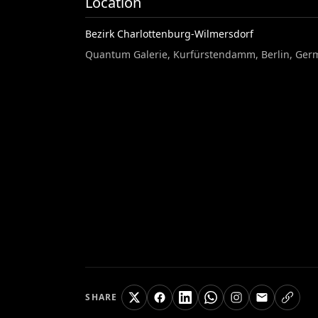
Location
Bezirk Charlottenburg-Wilmersdorf
Quantum Galerie, Kurfürstendamm, Berlin, Ger
SHARE