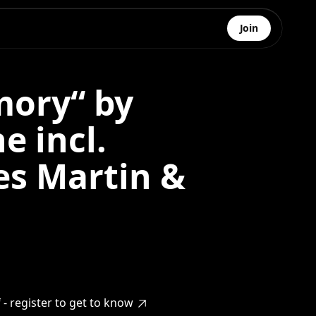
Join
ory“ by
e incl.
es Martin &
- register to get to know