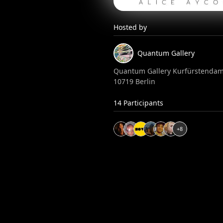
Hosted by
Quantum
Gallery
Quantum Gallery Kurfürstendam
10719 Berlin
14
Participants
+
8