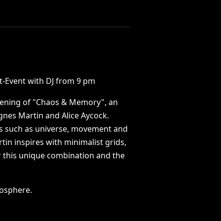
t-Event
with
DJ
from
9
pm
ening
of
"Chaos
&
Memory",
an
gnes
Martin
and
Alice
Aycock.
s
such
as
universe,
movement
and
tin
inspires
with
minimalist
grids,
r
this
unique
combination
and
the
osphere.