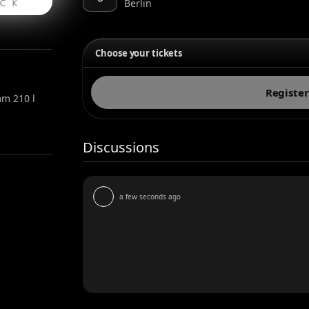
Berlin
Choose your tickets
Register
m 210 l
Discussions
a few seconds ago