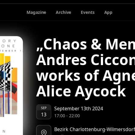
Magazine
Archive
Events
App
„Chaos & Mem
Andres Ciccon
works of Agn
Alice Aycock
September 13th 2024
SEP
13
17:00
-
22:00
Bezirk Charlottenburg-Wilmersdorf 