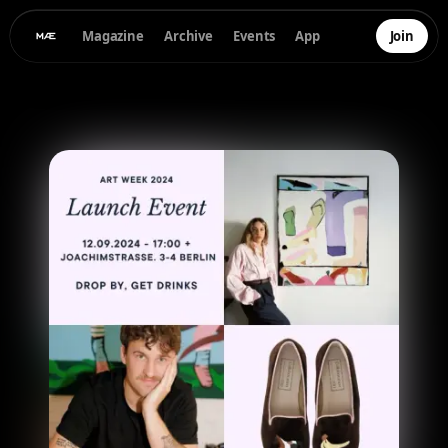
Magazine
Archive
Events
App
Join