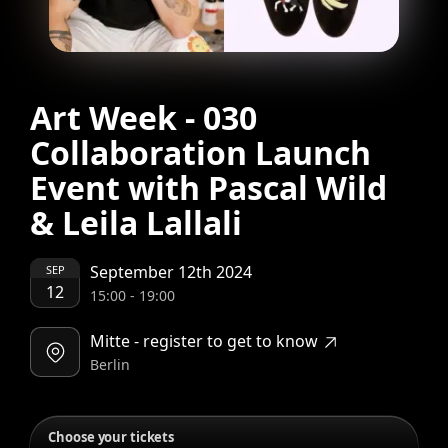
Art Week - 030
Collaboration Launch
Event with Pascal Wild
& Leila Lallali
September 12th 2024
SEP
12
15:00
-
19:00
Mitte - register to get to know
Berlin
Choose your tickets