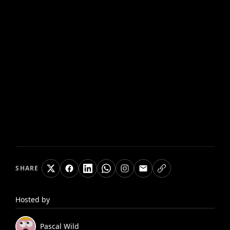
SHARE
Hosted by
Pascal
Wild