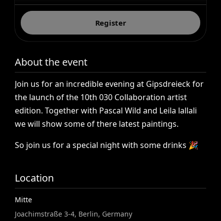
Register
About the event
Join
us
for
an
incredible
evening
at
Gipsdreieck
for
the
launch
of
the
10th
030
Collaboration
artist
edition.
Together
with
Pascal
Wild
and
Leila
lallali
we
will
show
some
of
there
latest
paintings.
So
join
us
for
a
special
night
with
some
drinks
🎉
Location
Mitte
Joachimstraße 3-4, Berlin, Germany