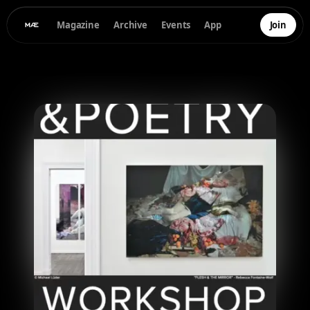
Magazine
Archive
Events
App
Join