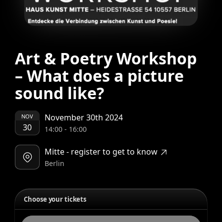
Art & Poetry Workshop
– What does a picture
sound like?
November 30th 2024
NOV
30
14:00
-
16:00
Mitte - register to get to know
Berlin
Choose your tickets