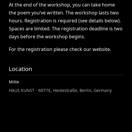
At
the
end
of
the
workshop,
you
can
take
home
the
poem
you’ve
written.
The
workshop
lasts
two
hours.
Registration
is
required
(see
details
below).
Spaces
are
limited.
The
registration
deadline
is
two
days
before
the
workshop
begins.
For
the
registration
please
check
our
website.
Location
Mitte
HAUS KUNST - MITTE, Heidestraße, Berlin, Germany