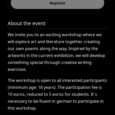
Register
About the event
We
invite
you
to
an
exciting
workshop
where
we
will
explore
art
and
literature
together,
creating
our
own
poems
along
the
way.
Inspired
by
the
artworks
in
the
current
exhibition,
we
will
develop
something
special
through
creative
writing
exercises.
The
workshop
is
open
to
all
interested
participants
(minimum
age:
18
years).
The
participation
fee
is
10
euros,
reduced
to
5
euros
for
students.
It`s
necessary
to
be
fluent
in
german
to
participate
in
this
workshop.