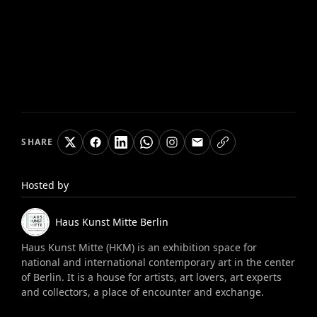
SHARE
Hosted by
Haus Kunst Mitte
Berlin
Haus Kunst Mitte (HKM) is an exhibition space for
national and international contemporary art in the center
of Berlin. It is a house for artists, art lovers, art experts
and collectors, a place of encounter and exchange.