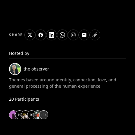
SHARE
Hosted by
the observer
Themes based around identity, connection, love, and
general processing of the human experience.
20
Participants
I
S
R
T
+
14