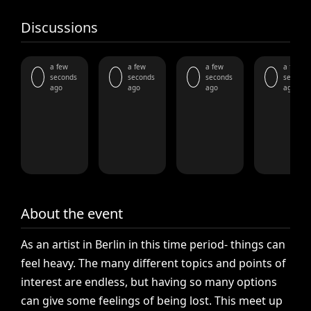
Discussions
a few
a few
a few
a few
seconds
seconds
seconds
seconds
ago
ago
ago
ago
About the event
As
an
artist
in
Berlin
in
this
time
period-
things
can
feel
heavy.
The
many
different
topics
and
points
of
interest
are
endless,
but
having
so
many
options
can
give
some
feelings
of
being
lost.
This
meet
up