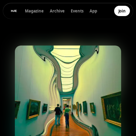
Magazine
Archive
Events
App
Join