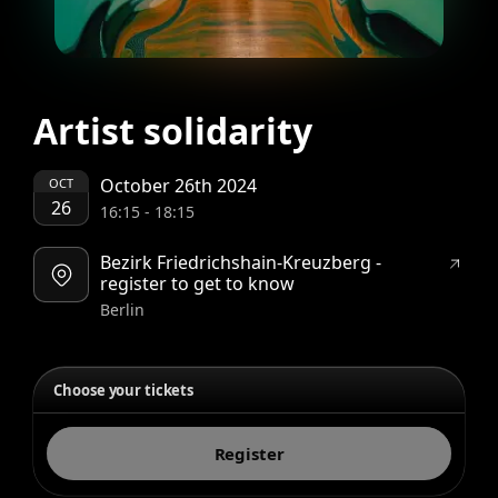
Artist solidarity
October 26th 2024
OCT
26
16:15
-
18:15
Bezirk Friedrichshain-Kreuzberg -
register to get to know
Berlin
Choose your tickets
Register