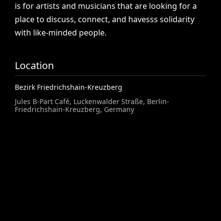
is
for
artists
and
musicians
that
are
looking
for
a
place
to
discuss,
connect,
and
havesss
solidarity
with
like-minded
people.
Location
Bezirk Friedrichshain-Kreuzberg
Jules B-Part Café, Luckenwalder Straße, Berlin-
Friedrichshain-Kreuzberg, Germany