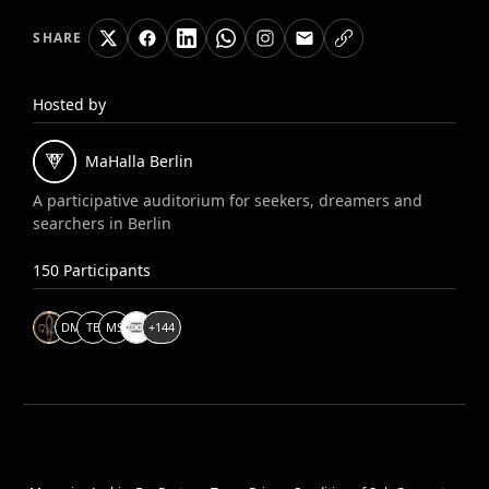
SHARE
Hosted by
MaHalla
Berlin
A participative auditorium for seekers, dreamers and
searchers in Berlin
150
Participants
D
M
T
B
M
S
+
144