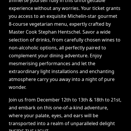
Immerse
yourself
fully
in
this
unforgettable
experience
without
any
worries.
Your
ticket
grants
you
access
to
an
exquisite
Michelin-star
gourmet
8-course
vegetarian
menu,
expertly
crafted
by
Master
Cook
Stephan
Hentschel.
Savor
a
wide
selection
of
drinks,
from
carefully
chosen
wines
to
non-alcoholic
options,
all
perfectly
paired
to
complement
your
dining
adventure.
Enjoy
mesmerising
performances
and
let
the
extraordinary
light
installations
and
enchanting
atmosphere
carry
you
away
into
a
night
of
pure
wonder.
Join
us
from
December
12th
to
13th
&
18th
to
21st,
and
embark
on
this
one-of-a-kind
adventure,
where
your
palate,
eyes,
and
ears
will
be
transported
into
a
realm
of
unparalleled
delight