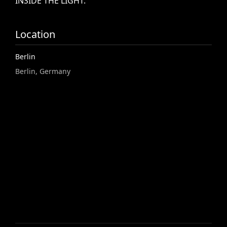
INSIDE
THE
LIGHT.
Location
Berlin
Berlin, Germany