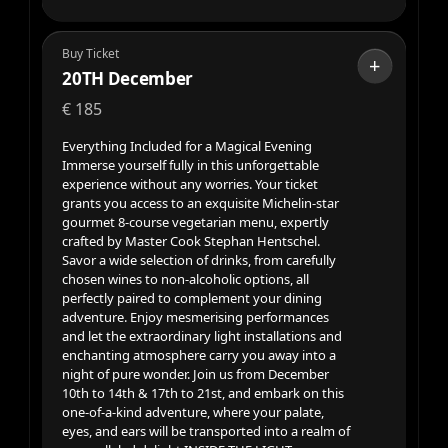
Buy Ticket
+
20TH December
€
185
Everything Included for a Magical Evening
Immerse yourself fully in this unforgettable
experience without any worries. Your ticket
grants you access to an exquisite Michelin-star
gourmet 8-course vegetarian menu, expertly
crafted by Master Cook Stephan Hentschel.
Savor a wide selection of drinks, from carefully
chosen wines to non-alcoholic options, all
perfectly paired to complement your dining
adventure. Enjoy mesmerising performances
and let the extraordinary light installations and
enchanting atmosphere carry you away into a
night of pure wonder. Join us from December
10th to 14th & 17th to 21st, and embark on this
one-of-a-kind adventure, where your palate,
eyes, and ears will be transported into a realm of