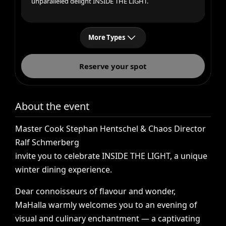
unparalleled delight INSIDE THE LIGHT.
More Types
Reserve your spot
About the event
Master
Cook
Stephan
Hentschel
&
Chaos
Director
Ralf
Schmerberg
invite
you
to
celebrate
INSIDE
THE
LIGHT,
a
unique
winter
dining
experience.
Dear
connoisseurs
of
flavour
and
wonder,
MaHalla
warmly
welcomes
you
to
an
evening
of
visual
and
culinary
enchantment
—
a
captivating