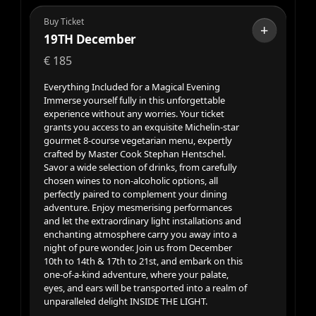
Buy Ticket
+
19TH December
€
185
Everything Included for a Magical Evening
Immerse yourself fully in this unforgettable
experience without any worries. Your ticket
grants you access to an exquisite Michelin-star
gourmet 8-course vegetarian menu, expertly
crafted by Master Cook Stephan Hentschel.
Savor a wide selection of drinks, from carefully
chosen wines to non-alcoholic options, all
perfectly paired to complement your dining
adventure. Enjoy mesmerising performances
and let the extraordinary light installations and
enchanting atmosphere carry you away into a
night of pure wonder. Join us from December
10th to 14th & 17th to 21st, and embark on this
one-of-a-kind adventure, where your palate,
eyes, and ears will be transported into a realm of
unparalleled delight INSIDE THE LIGHT.