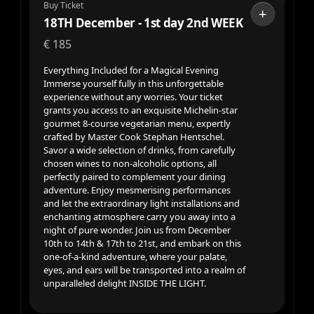
Buy Ticket
+
18TH December - 1st day 2nd WEEK
€
185
Everything Included for a Magical Evening
Immerse yourself fully in this unforgettable
experience without any worries. Your ticket
grants you access to an exquisite Michelin-star
gourmet 8-course vegetarian menu, expertly
crafted by Master Cook Stephan Hentschel.
Savor a wide selection of drinks, from carefully
chosen wines to non-alcoholic options, all
perfectly paired to complement your dining
adventure. Enjoy mesmerising performances
and let the extraordinary light installations and
enchanting atmosphere carry you away into a
night of pure wonder. Join us from December
10th to 14th & 17th to 21st, and embark on this
one-of-a-kind adventure, where your palate,
eyes, and ears will be transported into a realm of
unparalleled delight INSIDE THE LIGHT.