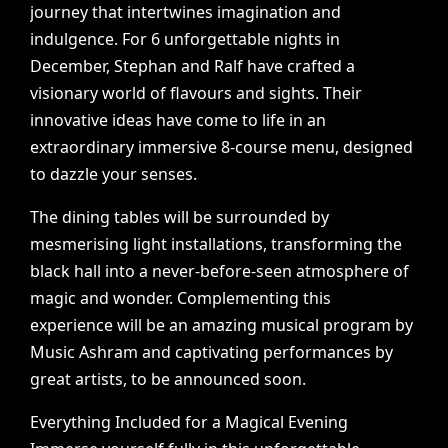
journey
that
intertwines
imagination
and
indulgence.
For
6
unforgettable
nights
in
December,
Stephan
and
Ralf
have
crafted
a
visionary
world
of
flavours
and
sights.
Their
innovative
ideas
have
come
to
life
in
an
extraordinary
immersive
8-course
menu,
designed
to
dazzle
your
senses.
The
dining
tables
will
be
surrounded
by
mesmerising
light
installations,
transforming
the
black
hall
into
a
never-before-seen
atmosphere
of
magic
and
wonder.
Complementing
this
experience
will
be
an
amazing
musical
program
by
Music
Ashram
and
captivating
performances
by
great
artists,
to
be
announced
soon.
Everything
Included
for
a
Magical
Evening