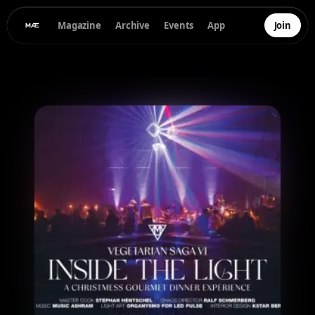
Magazine
Archive
Events
App
Join