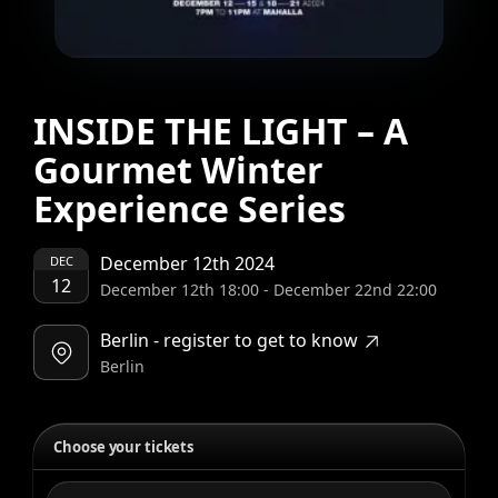
INSIDE THE LIGHT – A
Gourmet Winter
Experience Series
December 12th 2024
DEC
12
December 12th 18:00
-
December 22nd 22:00
Berlin - register to get to know
Berlin
Choose your tickets