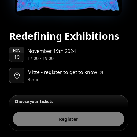
Redefining Exhibitions
November 19th 2024
NOV
19
17:00
-
19:00
Mitte - register to get to know
Berlin
Choose your tickets
Register