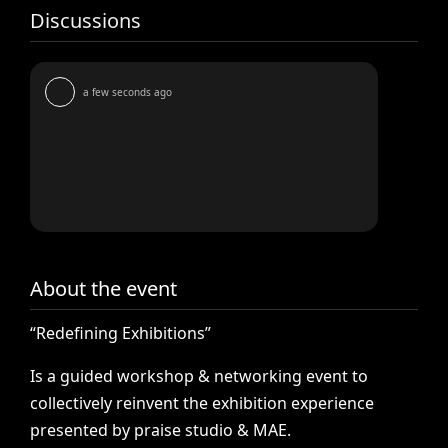
Discussions
a few seconds ago
About the event
“Redefining
Exhibitions”
Is
a
guided
workshop
&
networking
event
to
collectively
reinvent
the
exhibition
experience
presented
by
praise
studio
&
MAE.