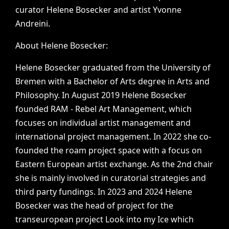
curator
Helene
Bosecker
and
artist
Yvonne
Andreini.
About
Helene
Bosecker:
Helene
Bosecker
graduated
from
the
University
of
Bremen
with
a
Bachelor
of
Arts
degree
in
Arts
and
Philosophy.
In
August
2019
Helene
Bosecker
founded
RAM
-
Rebel
Art
Management,
which
focuses
on
individual
artist
management
and
international
project
management.
In
2022
she
co-
founded
the
roam
project
space
with
a
focus
on
Eastern
European
artist
exchange.
As
the
2nd
chair
she
is
mainly
involved
in
curatorial
strategies
and
third
party
fundings.
In
2023
and
2024
Helene
Bosecker
was
the
head
of
project
for
the
transeuropean
project
Look
into
my
Ice
which