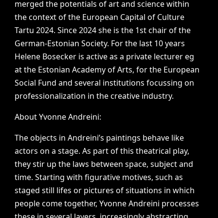
merged
the
potentials
of
art
and
science
within
the
context
of
the
European
Capital
of
Culture
Tartu
2024.
Since
2024
she
is
the
1st
chair
of
the
German-Estonian
Society.
For
the
last
10
years
Helene
Bosecker
is
active
as
a
private
lecturer
eg
at
the
Estonian
Academy
of
Arts,
for
the
European
Social
Fund
and
several
institutions
focussing
on
professionalization
in
the
creative
industry.
About
Yvonne
Andreini:
The
objects
in
Andreini’s
paintings
behave
like
actors
on
a
stage.
As
part
of
this
theatrical
play,
they
stir
up
the
laws
between
space,
subject
and
time.
Starting
with
figurative
motives,
such
as
staged
still
lifes
or
pictures
of
situations
in
which
people
come
together,
Yvonne
Andreini
processes
these
in
several
layers,
increasingly
abstracting