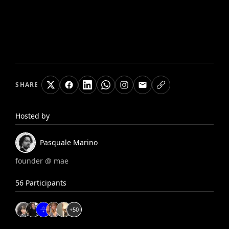
SHARE
Hosted by
Pasquale
Marino
founder @ mae
56
Participants
+
50