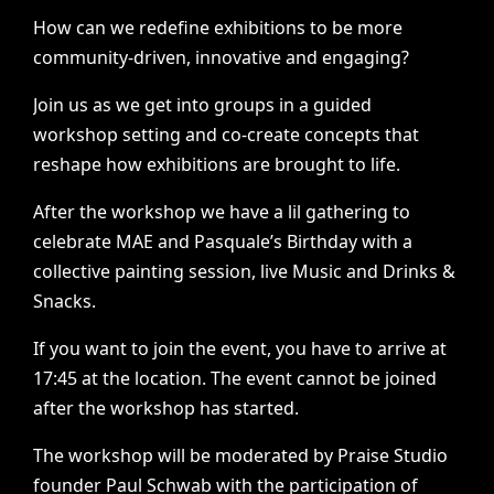
How
can
we
redefine
exhibitions
to
be
more
community-driven,
innovative
and
engaging?
Join
us
as
we
get
into
groups
in
a
guided
workshop
setting
and
co-create
concepts
that
reshape
how
exhibitions
are
brought
to
life.
After
the
workshop
we
have
a
lil
gathering
to
celebrate
MAE
and
Pasquale’s
Birthday
with
a
collective
painting
session,
live
Music
and
Drinks
&
Snacks.
If
you
want
to
join
the
event,
you
have
to
arrive
at
17:45
at
the
location.
The
event
cannot
be
joined
after
the
workshop
has
started.
The
workshop
will
be
moderated
by
Praise
Studio
founder
Paul
Schwab
with
the
participation
of