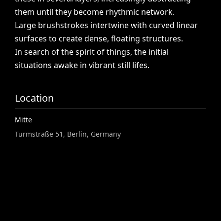
them
until
they
become
rhythmic
network.
Large
brushstrokes
intertwine
with
curved
linear
surfaces
to
create
dense,
floating
structures.
In
search
of
the
spirit
of
things,
the
initial
situations
awake
in
vibrant
still
lifes.
Location
Mitte
Turmstraße 51, Berlin, Germany