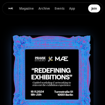
Magazine
Archive
Events
App
Join