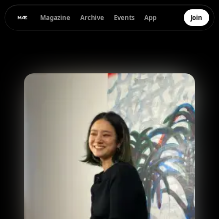
Magazine
Archive
Events
App
Join