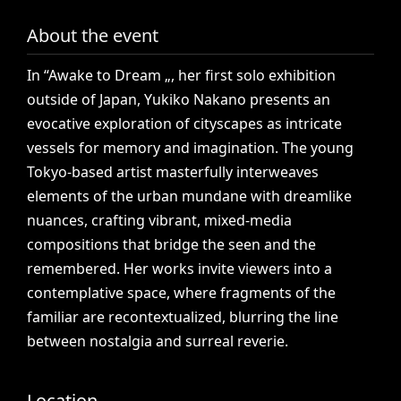
About the event
In
“Awake
to
Dream
„,
her
first
solo
exhibition
outside
of
Japan,
Yukiko
Nakano
presents
an
evocative
exploration
of
cityscapes
as
intricate
vessels
for
memory
and
imagination.
The
young
Tokyo-based
artist
masterfully
interweaves
elements
of
the
urban
mundane
with
dreamlike
nuances,
crafting
vibrant,
mixed-media
compositions
that
bridge
the
seen
and
the
remembered.
Her
works
invite
viewers
into
a
contemplative
space,
where
fragments
of
the
familiar
are
recontextualized,
blurring
the
line
between
nostalgia
and
surreal
reverie.
Location