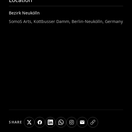
Bezirk Neukölln
SomoS Arts, Kottbusser Damm, Berlin-Neukölln, Germany
SHARE