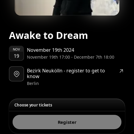
Awake to Dream
November 19th 2024
NOV
19
November 19th 17:00
-
December 7th 18:00
Bezirk Neukölln - register to get to
know
Berlin
Choose your tickets
Register