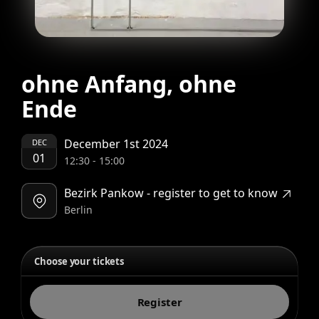
ohne Anfang, ohne
Ende
December 1st 2024
DEC
01
12:30
-
15:00
Bezirk Pankow - register to get to know
Berlin
Choose your tickets
Register