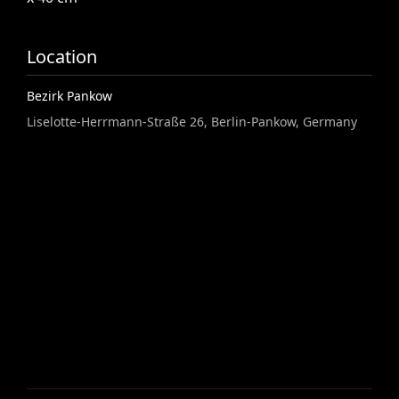
Location
Bezirk Pankow
Liselotte-Herrmann-Straße 26, Berlin-Pankow, Germany