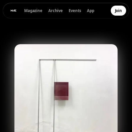
Magazine
Archive
Events
App
Join