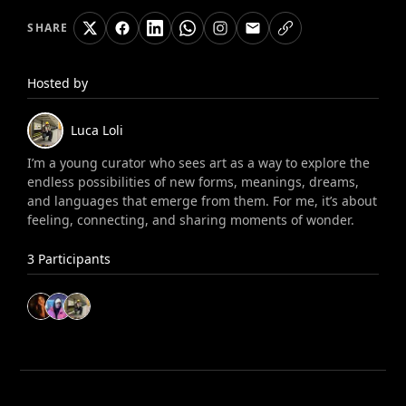
SHARE
Hosted by
Luca
Loli
I’m a young curator who sees art as a way to explore the
endless possibilities of new forms, meanings, dreams,
and languages that emerge from them. For me, it’s about
feeling, connecting, and sharing moments of wonder.
3
Participants