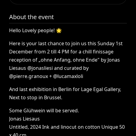
About the event
Hello
Lovely
people!
🌟
Here
is
your
last
chance
to
join
us
this
Sunday
1st
December
from
2
till
4
PM
for
a
chill
finissage
reception
of
„ohne
Anfang,
ohne
Ende"
by
Jonas
Liesaus
@jonasliesi
and
curated
by
@pierre.granoux
+
@lucamaxloli
And
last
exhibition
in
Berlin
for
Lage
Egal
Gallery,
Next
to
stop
in
Brussel.
Some
Glühwein
will
be
served.
Jonas
Liesaus
Untitled,
2024
Ink
and
linocut
on
cotton
Unique
50
x
40
cm