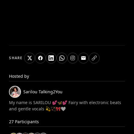
SHARE
Hosted by
Sarilou
Talking2You
My name is SARILOU 💕🦋💕 Fairy with electronic beats
and gentle vocals 💫🏹🎀🤍
27
Participants