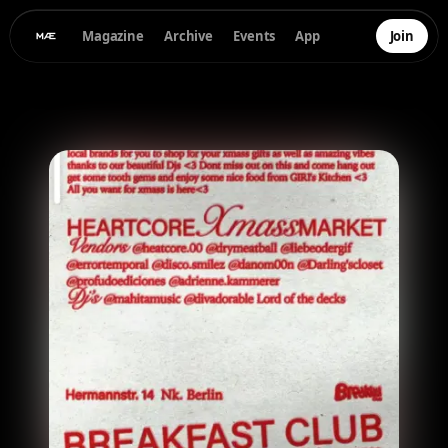
Magazine
Archive
Events
App
Join