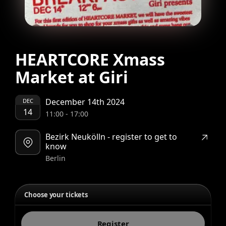
HEARTCORE Xmass
Market at Giri
December 14th 2024
DEC
14
11:00
-
17:00
Bezirk Neukölln - register to get to
know
Berlin
Choose your tickets
Register