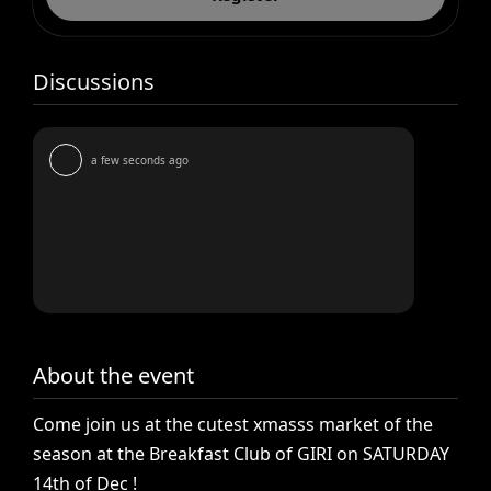
Discussions
a few seconds ago
About the event
Come
join
us
at
the
cutest
xmasss
market
of
the
season
at
the
Breakfast
Club
of
GIRI
on
SATURDAY
14th
of
Dec
!