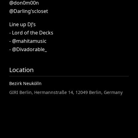
@don0m00n
@Darling’scloset
Line
up
DJ’s
-
Lord
of
the
Decks
-
@mahitamusic
-
@Divadorable_
Location
Bezirk Neukölln
GIRI Berlin, Hermannstraße 14, 12049 Berlin, Germany