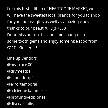
For
this
first
edition
of
HEARTCORE
MARKET,
we
will
have
the
sweetest
local
brands
for
you
to
shop
for
your
xmass
gifts
as
well
as
amazing
vibes
thanks
to
our
beautiful
Djs
<333
Dont
miss
out
on
this
and
come
hang
out
get
some
tooth
gems
and
enjoy
some
nice
food
from
GIRI’s
Kitchen
<3
Line
up
Vendors
@heatcore.00
@drymeatball
@liebeodergif
@errortemporal
@adrienne.kammerer
@profundoediciones
@discoa.smilez