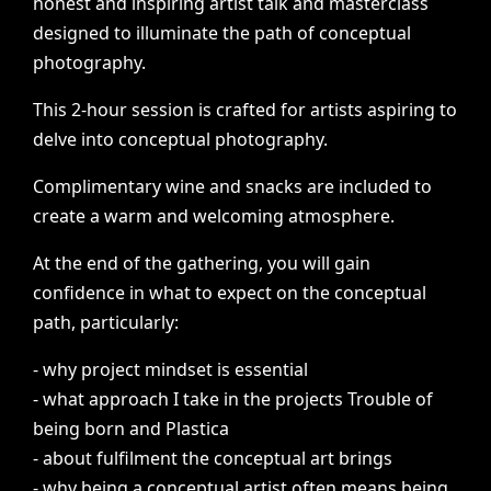
honest
and
inspiring
artist
talk
and
masterclass
designed
to
illuminate
the
path
of
conceptual
photography.
This
2-hour
session
is
crafted
for
artists
aspiring
to
delve
into
conceptual
photography.
Complimentary
wine
and
snacks
are
included
to
create
a
warm
and
welcoming
atmosphere.
At
the
end
of
the
gathering,
you
will
gain
confidence
in
what
to
expect
on
the
conceptual
path,
particularly:
-
why
project
mindset
is
essential
-
what
approach
I
take
in
the
projects
Trouble
of
being
born
and
Plastica
-
about
fulfilment
the
conceptual
art
brings
-
why
being
a
conceptual
artist
often
means
being