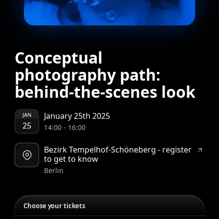
Conceptual
photography path:
behind-the-scenes look
January 25th 2025
JAN
25
14:00
-
16:00
Bezirk Tempelhof-Schöneberg - register
to get to know
Berlin
Choose your tickets