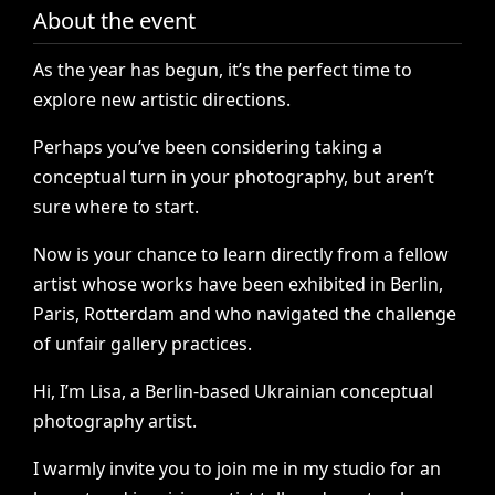
About the event
As
the
year
has
begun,
it’s
the
perfect
time
to
explore
new
artistic
directions.
Perhaps
you’ve
been
considering
taking
a
conceptual
turn
in
your
photography,
but
aren’t
sure
where
to
start.
Now
is
your
chance
to
learn
directly
from
a
fellow
artist
whose
works
have
been
exhibited
in
Berlin,
Paris,
Rotterdam
and
who
navigated
the
challenge
of
unfair
gallery
practices.
Hi,
I’m
Lisa,
a
Berlin-based
Ukrainian
conceptual
photography
artist.
I
warmly
invite
you
to
join
me
in
my
studio
for
an