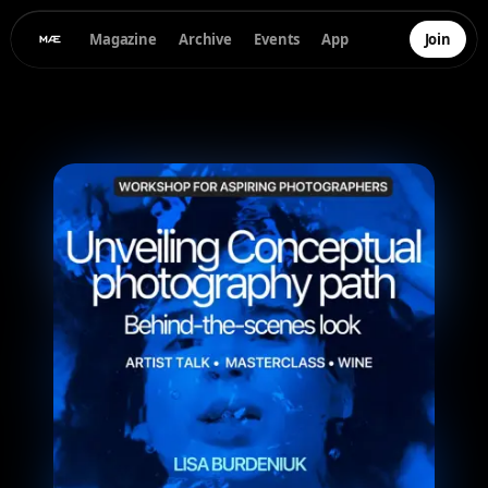
Magazine
Archive
Events
App
Join