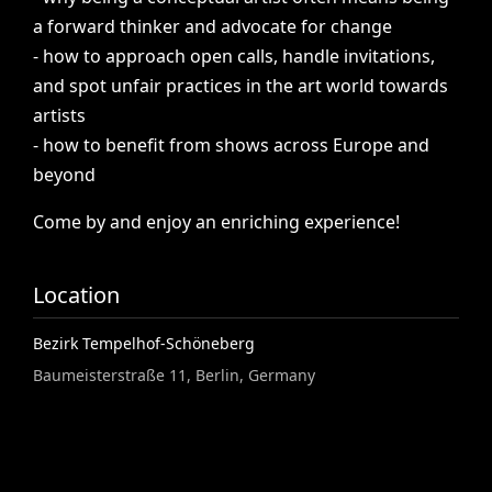
a
forward
thinker
and
advocate
for
change
-
how
to
approach
open
calls,
handle
invitations,
and
spot
unfair
practices
in
the
art
world
towards
artists
-
how
to
benefit
from
shows
across
Europe
and
beyond
Come
by
and
enjoy
an
enriching
experience!
Location
Bezirk Tempelhof-Schöneberg
Baumeisterstraße 11, Berlin, Germany