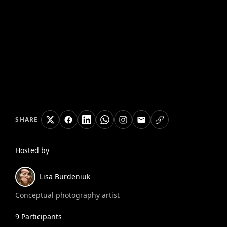
SHARE
Hosted by
Lisa
Burdeniuk
Conceptual photography artist
9
Participants