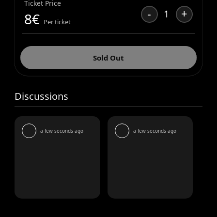
Ticket Price
-
+
1
8
€
Per ticket
Sold Out
Discussions
a few seconds ago
a few seconds ago