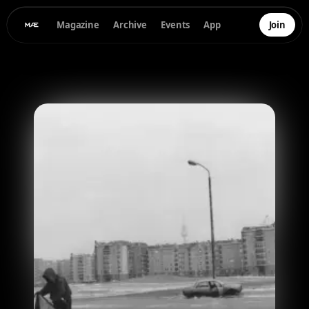
Magazine
Archive
Events
App
Join