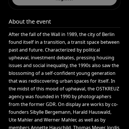
About the event
After
the
fall
of
the
Wall
in
1989,
the
city
of
Berlin
found
itself
in
a
transition,
a
transit
space
between
past
and
future.
Characterized
by
political
upheaval,
investment
debates,
pressing
housing
issues
and
social
inequality,
the
1990s
also
saw
the
blossoming
of
a
self-confident
young
generation
that
was
rediscovering
urban
spaces
for
itself.
In
the
midst
of
this
mood
of
upheaval,
the
OSTKREUZ
agency
was
founded
in
1990
by
photographers
from
the
former
GDR.
On
display
are
works
by
co-
founders
Sibylle
Bergemann,
Harald
Hauswald,
Ute
Mahler
and
Werner
Mahler,
as
well
as
by
members
Annette
Hauschild,
Thomas
Meyer,
Jordis