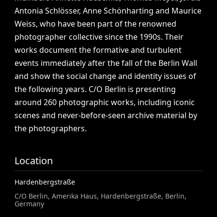
Antonia
Schlösser,
Anne
Schönharting
and
Maurice
Weiss,
who
have
been
part
of
the
renowned
photographer
collective
since
the
1990s.
Their
works
document
the
formative
and
turbulent
events
immediately
after
the
fall
of
the
Berlin
Wall
and
show
the
social
change
and
identity
issues
of
the
following
years.
C/O
Berlin
is
presenting
around
260
photographic
works,
including
iconic
scenes
and
never-before-seen
archive
material
by
the
photographers.
Location
Hardenbergstraße
C/O Berlin, Amerika Haus, Hardenbergstraße, Berlin,
Germany