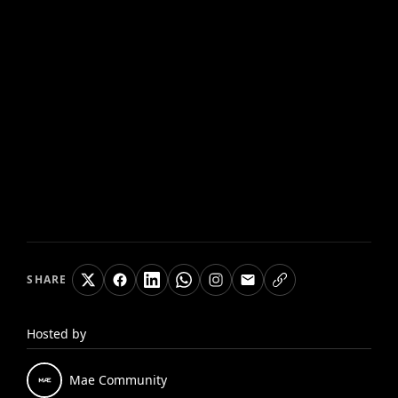
SHARE
Hosted by
Mae
Community