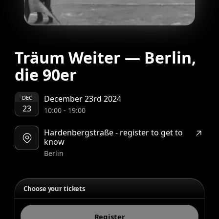
Träum Weiter — Berlin,
die 90er
December 23rd 2024
DEC
23
10:00
-
19:00
Hardenbergstraße - register to get to
know
Berlin
Choose your tickets
Register