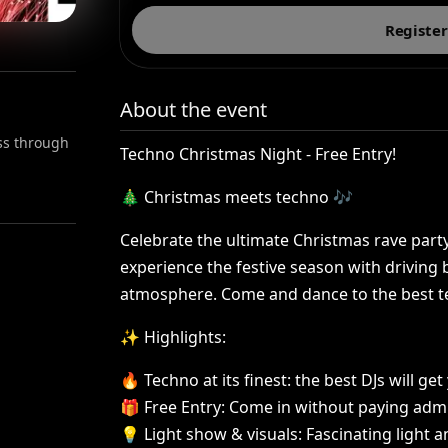
Register
About the event
ess through
Techno
Christmas
Night
-
Free
Entry!
🎄
Christmas
meets
techno
🎶
Celebrate
the
ultimate
Christmas
rave
part
experience
the
festive
season
with
driving
atmosphere.
Come
and
dance
to
the
best
t
✨
Highlights:
🔥
Techno
at
its
finest:
the
best
DJs
will
get
🎁
Free
Entry:
Come
in
without
paying
adm
💡
Light
show
&
visuals:
Fascinating
light
a