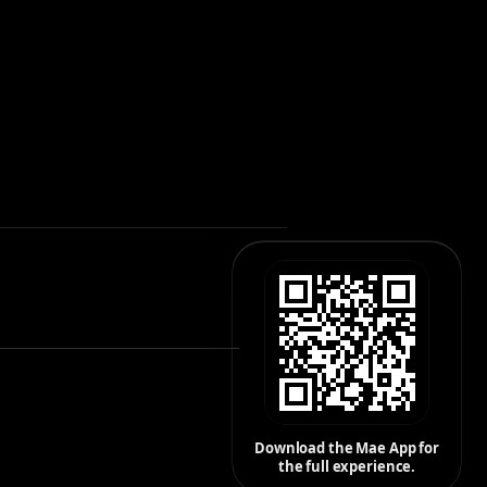
Download the Mae App for
the full experience.