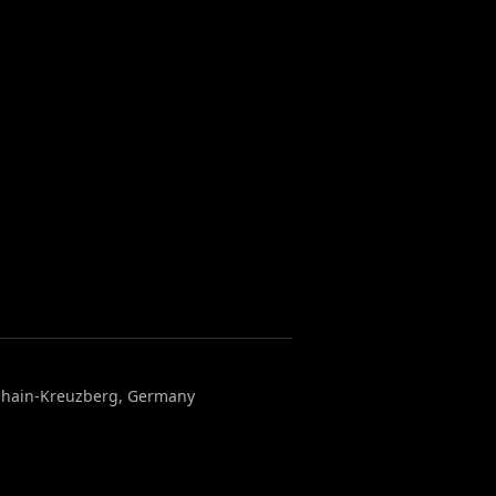
chshain-Kreuzberg, Germany