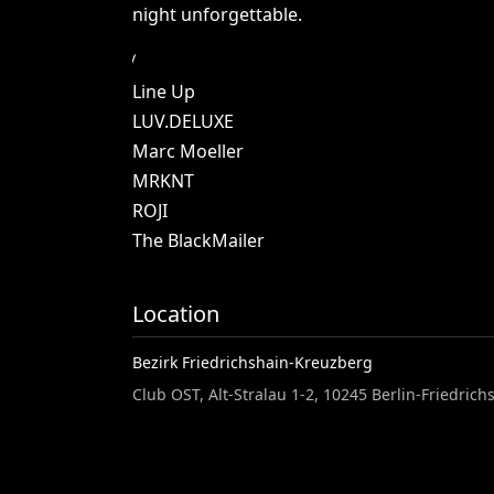
night
unforgettable.
Line
Up
LUV.DELUXE
Marc
Moeller
MRKNT
ROJI
The
BlackMailer
Location
Bezirk Friedrichshain-Kreuzberg
Club OST, Alt-Stralau 1-2, 10245 Berlin-Friedri