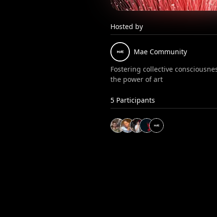
Hosted by
Mae
Community
Fostering collective consciousn
the power of art
5
Participants