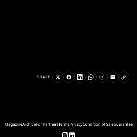
SHARE
Magazine
Archive
For Partners
Terms
Privacy
Condition of Sale
Guarantee