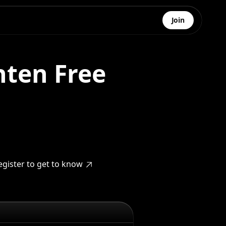
Join
ten Free
egister to get to know