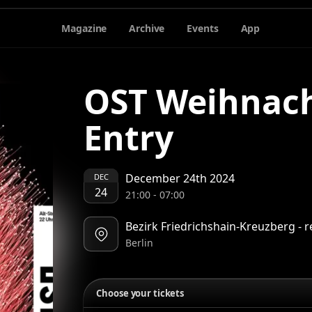
Magazine
Archive
Events
App
OST Weihnach
Entry
December 24th 2024
DEC
24
21:00
-
07:00
Bezirk Friedrichshain-Kreuzberg - r
Berlin
Choose your tickets