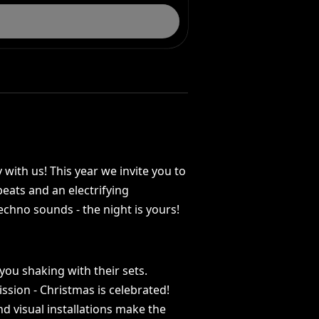
y
with
us!
This
year
we
invite
you
to
beats
and
an
electrifying
echno
sounds
-
the
night
is
yours!
you
shaking
with
their
sets.
ission
-
Christmas
is
celebrated!
nd
visual
installations
make
the