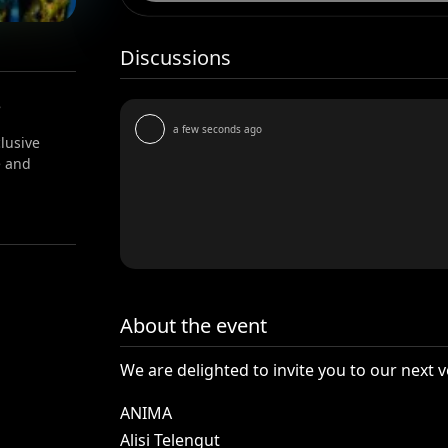
Discussions
e
a few seconds ago
lusive
e and
About the event
We
are
delighted
to
invite
you
to
our
next
v
ANIMA
Alisi
Telengut