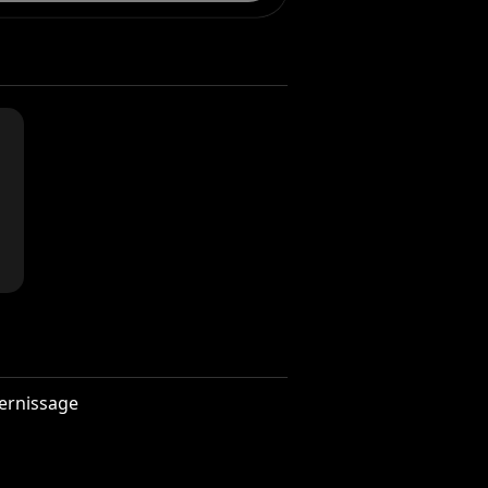
ernissage