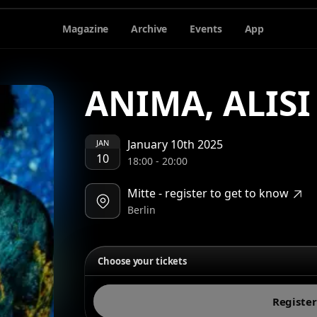
Magazine
Archive
Events
App
ANIMA, ALIS
January 10th 2025
JAN
10
18:00
-
20:00
Mitte - register to get to know
Berlin
Choose your tickets
Register