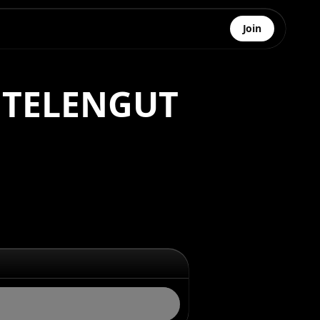
Join
I TELENGUT