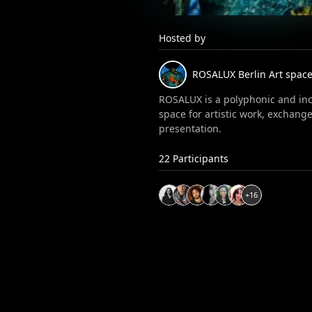
Hosted by
ROSALUX
Berlin Art spac
ROSALUX is a polyphonic and inc
space for artistic work, exchang
presentation.
22
Participants
+
16