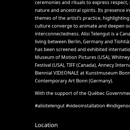
ceremonies
and
rituals
to
express
respect,
nature
and
ancestral
spirits.
Its
presence
i
themes
of
the
artist’s
practice,
highlighting
culture
converge
to
animate
and
deepen
o
interconnectedness.
Alisi
Telengut
is
a
Cana
living
between
Berlin,
Germany
and
Tiohtià
has
been
screened
and
exhibited
internatio
Museum
of
Motion
Pictures
(USA),
Whitney
Festival
(USA),
TIFF
(Canada),
Annecy
Intern
Biennial
VIDEONALE
at
Kunstmuseum
Bon
Contemporary
Art
Bonn
(Germany).
With
the
support
of
the
Québec
Governme
#alisitelengut
#videoinstallation
#indigeno
Location