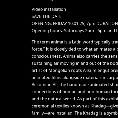
Video
installation
SAVE
THE
DATE
OPENING:
FRIDAY
10.01.25,
7pm
DURATIO
Opening
hours:
Saturdays
2pm
-
6pm
and
The
term
anima
is
a
Latin
word
typically
tra
force.”
It
is
closely
tied
to
what
animates
a
consciousness.
Anima
also
carries
the
sens
sustaining
air
moving
in
and
out
of
the
bod
artist
of
Mongolian
roots
Alisi
Telengut
pre
animated
films
alongside
materials
incorp
Becoming
Air,
the
handmade
animated
sho
connections
of
human
and
non-human
th
and
the
natural
world.
As
part
of
this
exhibi
ceremonial
textiles
known
as
Khadag—giv
family—are
installed.
The
Khadag
is
a
symb