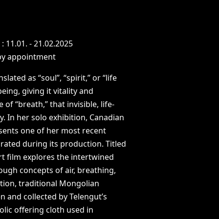
N
:
11.01.
-
21.02.2025
by
appointment
nslated
as
“soul”,
“spirit,”
or
“life
being,
giving
it
vitality
and
e
of
“breath,”
that
invisible,
life-
y.
In
her
solo
exhibition,
Canadian
sents
one
of
her
most
recent
orated
during
its
production.
Titled
rt
film
explores
the
intertwined
rough
concepts
of
air,
breathing,
tion,
traditional
Mongolian
en
and
collected
by
Telengut’s
olic
offering
cloth
used
in