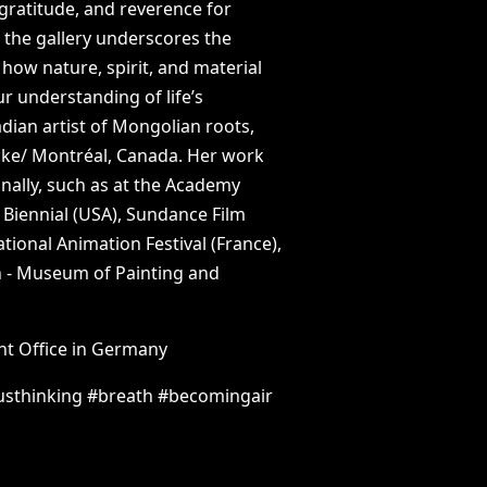
gratitude,
and
reverence
for
n
the
gallery
underscores
the
how
nature,
spirit,
and
material
ur
understanding
of
life’s
dian
artist
of
Mongolian
roots,
:ke/
Montréal,
Canada.
Her
work
nally,
such
as
at
the
Academy
Biennial
(USA),
Sundance
Film
ational
Animation
Festival
(France),
n
-
Museum
of
Painting
and
nt
Office
in
Germany
usthinking
#breath
#becomingair