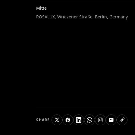
Mitte
ROSALUX, Wriezener Straße, Berlin, Germany
SHARE