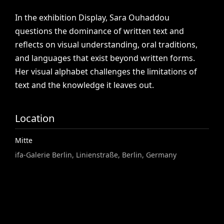
In
the
exhibition
Display,
Sara
Ouhaddou
questions
the
dominance
of
written
text
and
reflects
on
visual
understanding,
oral
traditions,
and
languages
that
exist
beyond
written
forms.
Her
visual
alphabet
challenges
the
limitations
of
text
and
the
knowledge
it
leaves
out.
Location
Mitte
ifa-Galerie Berlin, Linienstraße, Berlin, Germany