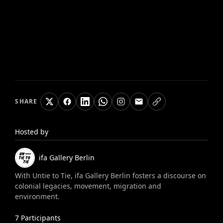
SHARE
Hosted by
ifa Gallery Berlin
With Untie to Tie, ifa Gallery Berlin fosters a discourse on
colonial legacies, movement, migration and
environment.
7
Participants