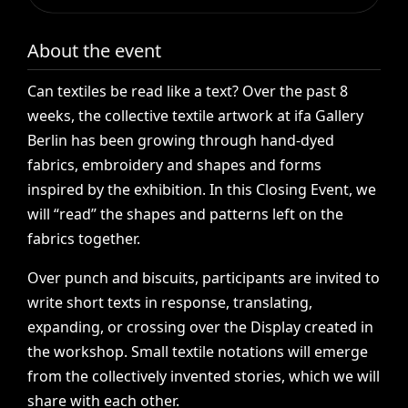
About the event
Can
textiles
be
read
like
a
text?
Over
the
past
8
weeks,
the
collective
textile
artwork
at
ifa
Gallery
Berlin
has
been
growing
through
hand-dyed
fabrics,
embroidery
and
shapes
and
forms
inspired
by
the
exhibition.
In
this
Closing
Event,
we
will
“read”
the
shapes
and
patterns
left
on
the
fabrics
together.
Over
punch
and
biscuits,
participants
are
invited
to
write
short
texts
in
response,
translating,
expanding,
or
crossing
over
the
Display
created
in
the
workshop.
Small
textile
notations
will
emerge
from
the
collectively
invented
stories,
which
we
will
share
with
each
other.