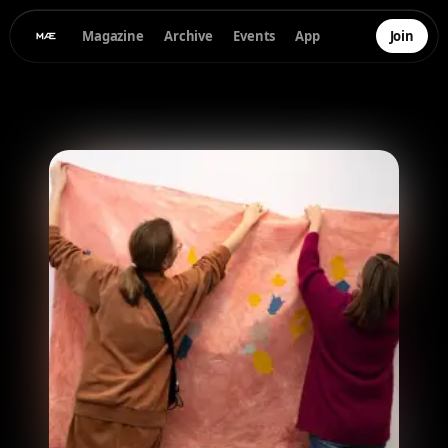
Magazine
Archive
Events
App
Join