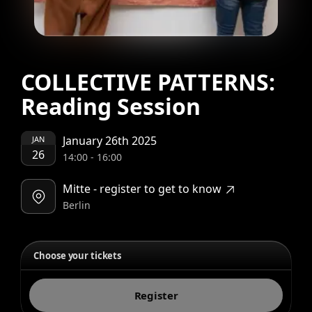
COLLECTIVE PATTERNS:
Reading Session
January 26th 2025
JAN
26
14:00
-
16:00
Mitte - register to get to know
Berlin
Choose your tickets
Register