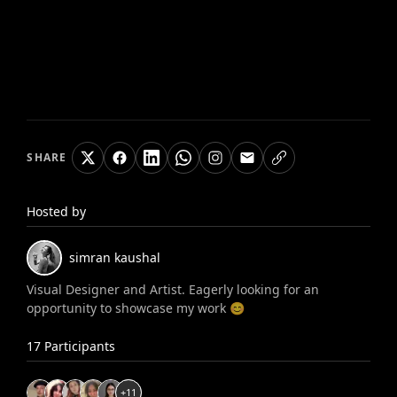
SHARE
Hosted by
simran
kaushal
Visual Designer and Artist. Eagerly looking for an
opportunity to showcase my work 😊
17
Participants
+
11