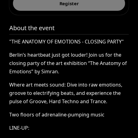
Register
About the event
"THE
ANATOMY
OF
EMOTIONS
-
CLOSING
PARTY"
Berlin’s
heartbeat
just
got
louder!
Join
us
for
the
closing
party
of
the
art
exhibition
“The
Anatomy
of
Emotions”
by
Simran.
Where
art
meets
sound:
Dive
into
raw
emotions,
groove
to
electrifying
beats,
and
experience
the
pulse
of
Groove,
Hard
Techno
and
Trance.
Two
floors
of
adrenaline-pumping
music
LINE-UP: