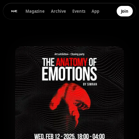
Magazine
Archive
Events
App
Join