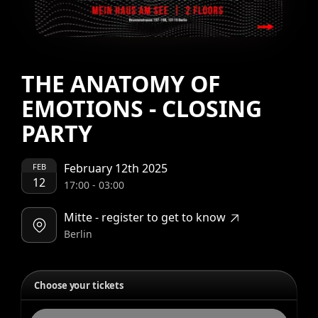
THE ANATOMY OF
EMOTIONS - CLOSING
PARTY
February 12th 2025
FEB
12
17:00
-
03:00
Mitte - register to get to know
Berlin
Choose your tickets