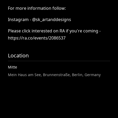
For
more
information
follow:
Instagram
-
@sk_artanddesigns
Please
click
interested
on
RA
if
you're
coming
-
https://ra.co/events/2086537
Location
Mitte
Mein Haus am See, Brunnenstraße, Berlin, Germany