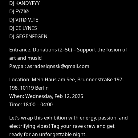
DJ
KANDYFYY
DJ
FYZIØ
DJ
VITØ
VITE
DJ
CE
LYNES
DJ
GEGENFEGEN
Entrance:
Donations
(2–5€)
–
Support
the
fusion
of
art
and
music!
Paypal:
asradesignssk@gmail.com
Location:
Mein
Haus
am
See,
Brunnenstraße
197-
198,
10119
Berlin
When:
Wednesday,
Feb
12,
2025
Time:
18:00
–
04:00
Let’s
wrap
this
exhibition
with
energy,
passion,
and
electrifying
vibes!
Tag
your
rave
crew
and
get
ready
for
an
unforgettable
night.