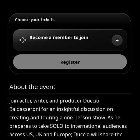
Choose your tickets
Become a member to join
+
Register
About the event
Join
actor,
writer,
and
producer
Duccio
Baldasseroni
for
an
insightful
discussion
on
creating
and
touring
a
one-person
show.
As
he
prepares
to
take
SOLO
to
international
audiences
across
US,
UK
and
Europe;
Duccio
will
share
the