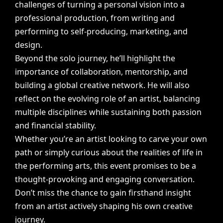
challenges
of
turning
a
personal
vision
into
a
professional
production,
from
writing
and
performing
to
self-producing,
marketing,
and
design.
Beyond
the
solo
journey,
he’ll
highlight
the
importance
of
collaboration,
mentorship,
and
building
a
global
creative
network.
He
will
also
reflect
on
the
evolving
role
of
an
artist,
balancing
multiple
disciplines
while
sustaining
both
passion
and
financial
stability.
Whether
you’re
an
artist
looking
to
carve
your
own
path
or
simply
curious
about
the
realities
of
life
in
the
performing
arts,
this
event
promises
to
be
a
thought-provoking
and
engaging
conversation.
Don’t
miss
the
chance
to
gain
firsthand
insight
from
an
artist
actively
shaping
his
own
creative
journey.