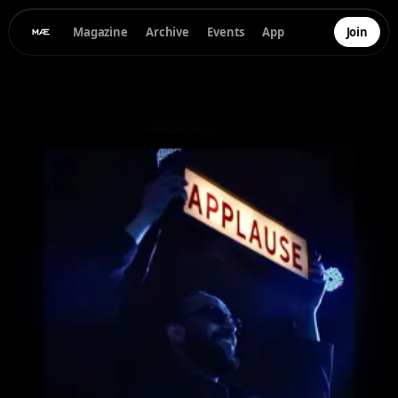
Magazine
Archive
Events
App
Join