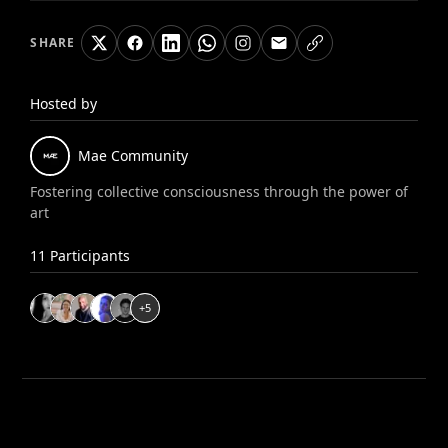
SHARE
Hosted by
Mae
Community
Fostering collective consciousness through the power of
art
11
Participants
+
5