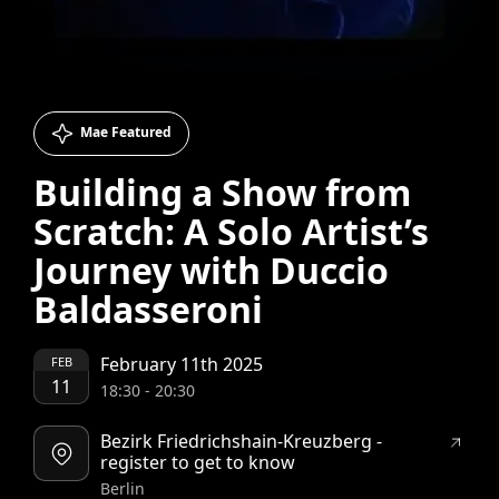
Mae Featured
Building a Show from
Scratch: A Solo Artist’s
Journey with Duccio
Baldasseroni
February 11th 2025
FEB
11
18:30
-
20:30
Bezirk Friedrichshain-Kreuzberg -
register to get to know
Berlin