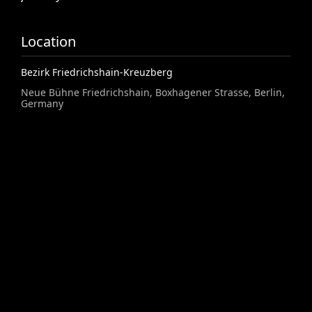
Location
Bezirk Friedrichshain-Kreuzberg
Neue Bühne Friedrichshain, Boxhagener Strasse, Berlin,
Germany