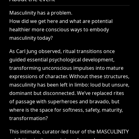
Masculinity
has
a
problem.
How
did
we
get
here
and
what
are
potential
healthier
more
conscious
ways
to
embody
masculinity
today?
As
Carl
Jung
observed,
ritual
transitions
once
guided
essential
psychological
development,
transforming
unconscious
impulses
into
mature
expressions
of
character.
Without
these
structures,
masculinity
has
been
left
in
limbo:
loud
but
unsure,
dominant
but
disconnected.
We’ve
replaced
rites
of
passage
with
superheroes
and
bravado,
but
where
is
the
space
for
softness,
safety,
maturity,
transformation?
This
intimate,
curator-led
tour
of
the
MASCULINITY