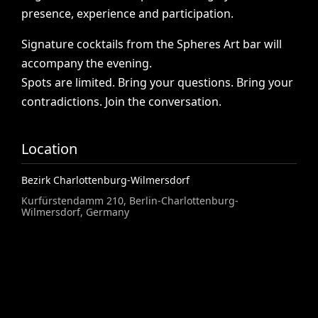
presence,
experience
and
participation.
Signature
cocktails
from
the
Spheres
Art
bar
will
accompany
the
evening.
Spots
are
limited.
Bring
your
questions.
Bring
your
contradictions.
Join
the
conversation.
Location
Bezirk Charlottenburg-Wilmersdorf
Kurfürstendamm 210, Berlin-Charlottenburg-
Wilmersdorf, Germany