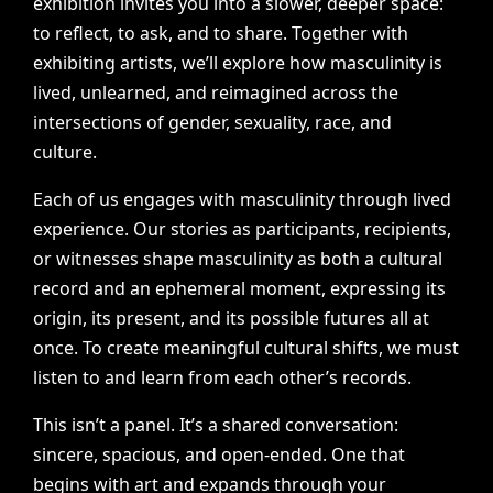
exhibition
invites
you
into
a
slower,
deeper
space:
to
reflect,
to
ask,
and
to
share.
Together
with
exhibiting
artists,
we’ll
explore
how
masculinity
is
lived,
unlearned,
and
reimagined
across
the
intersections
of
gender,
sexuality,
race,
and
culture.
Each
of
us
engages
with
masculinity
through
lived
experience.
Our
stories
as
participants,
recipients,
or
witnesses
shape
masculinity
as
both
a
cultural
record
and
an
ephemeral
moment,
expressing
its
origin,
its
present,
and
its
possible
futures
all
at
once.
To
create
meaningful
cultural
shifts,
we
must
listen
to
and
learn
from
each
other’s
records.
This
isn’t
a
panel.
It’s
a
shared
conversation:
sincere,
spacious,
and
open-ended.
One
that
begins
with
art
and
expands
through
your