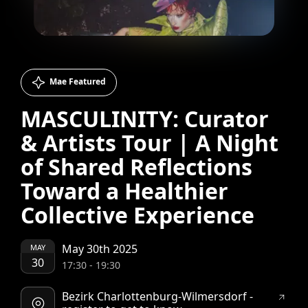
Mae Featured
MASCULINITY: Curator
& Artists Tour | A Night
of Shared Reflections
Toward a Healthier
Collective Experience
May 30th 2025
MAY
30
17:30
-
19:30
Bezirk Charlottenburg-Wilmersdorf -