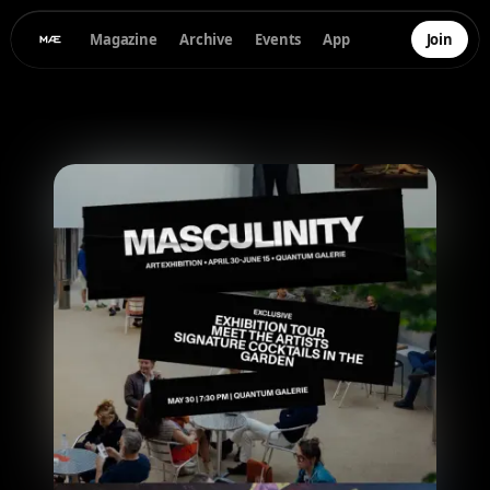
Magazine
Archive
Events
App
Join