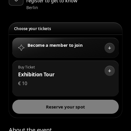
register to get to know
Berlin
Choose your tickets
Become a member to join
+
Buy Ticket
+
Exhibition Tour
€
10
Reserve your spot
About the event