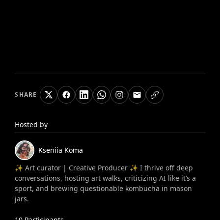
SHARE
Hosted by
Kseniia
Koma
✨ Art curator | Creative Producer ✨ I thrive off deep
conversations, hosting art walks, criticizing AI like it’s a
sport, and brewing questionable kombucha in mason
jars.
10
Participants