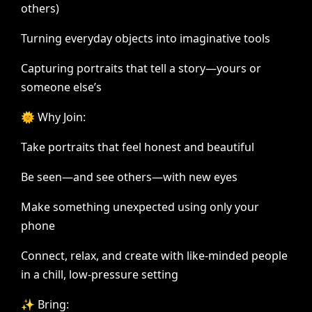
others)
Turning
everyday
objects
into
imaginative
tools
Capturing
portraits
that
tell
a
story—yours
or
someone
else’s
🌞
Why
Join:
Take
portraits
that
feel
honest
and
beautiful
Be
seen—and
see
others—with
new
eyes
Make
something
unexpected
using
only
your
phone
Connect,
relax,
and
create
with
like-minded
people
in
a
chill,
low-pressure
setting
✨
Bring: