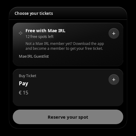
Choose your tickets
Free with Mae IRL
+
12 free spots left
Not a Mae IRL member yet? Download the app
and become a member to get your free ticket.
Mae IRL Guestlist
Buy Ticket
+
Pay
€
15
Reserve your spot