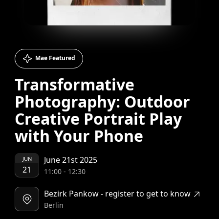
Mae Featured
Transformative
Photography: Outdoor
Creative Portrait Play
with Your Phone
June 21st 2025
JUN
21
11:00
-
12:30
Bezirk Pankow - register to get to know
Berlin