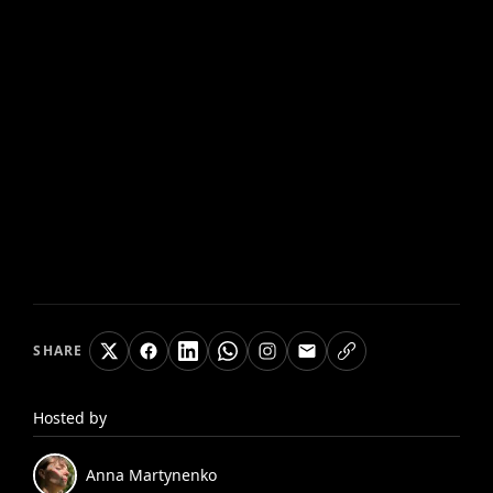
SHARE
Hosted by
Anna
Martynenko