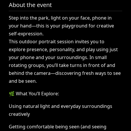
About the event
Step
into
the
park,
light
on
your
face,
phone
in
your
hand—this
is
your
playground
for
creative
self-expression.
This
outdoor
portrait
session
invites
you
to
explore
presence,
personality,
and
play
using
just
your
phone
and
your
surroundings.
In
small
rotating
groups,
you’ll
take
turns
in
front
of
and
behind
the
camera—discovering
fresh
ways
to
see
and
be
seen.
🌿
What
You’ll
Explore:
Using
natural
light
and
everyday
surroundings
creatively
Getting
comfortable
being
seen
(and
seeing