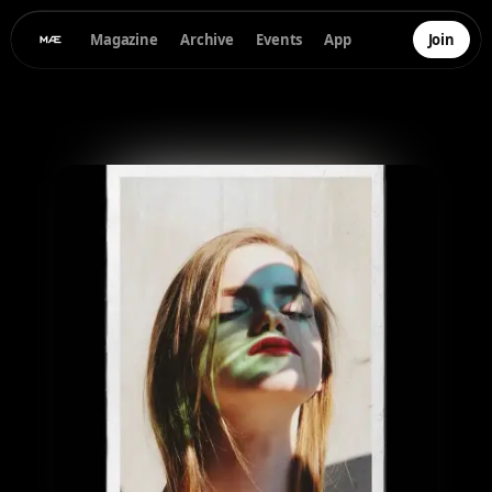
Magazine
Archive
Events
App
Join