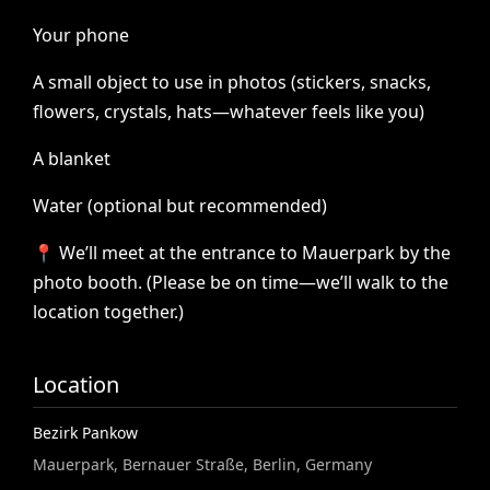
Your
phone
A
small
object
to
use
in
photos
(stickers,
snacks,
flowers,
crystals,
hats—whatever
feels
like
you)
A
blanket
Water
(optional
but
recommended)
📍
We’ll
meet
at
the
entrance
to
Mauerpark
by
the
photo
booth.
(Please
be
on
time—we’ll
walk
to
the
location
together.)
Location
Bezirk Pankow
Mauerpark, Bernauer Straße, Berlin, Germany