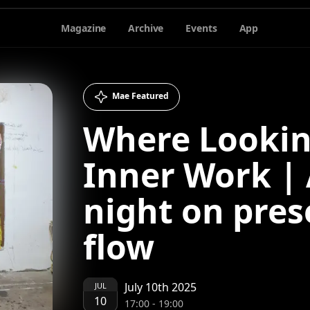
Magazine
Archive
Events
App
Mae Featured
Where Looki
Inner Work | 
night on pre
flow
July 10th 2025
JUL
10
17:00
-
19:00