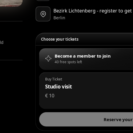
Bezirk Lichtenberg - register to ge
Berlin
Choose your tickets
ld
Become a member to join
40 free spots left
Buy Ticket
Studio visit
€
10
Reserve your