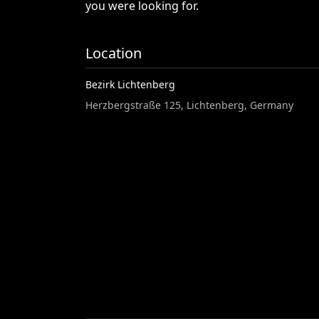
you
were
looking
for.
Location
Bezirk Lichtenberg
Herzbergstraße 125, Lichtenberg, Germany