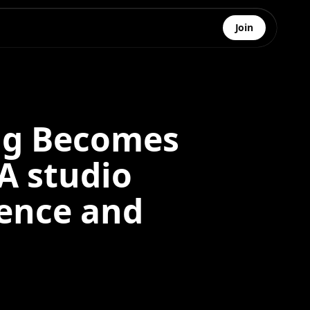
Join
ng Becomes
A studio
sence and