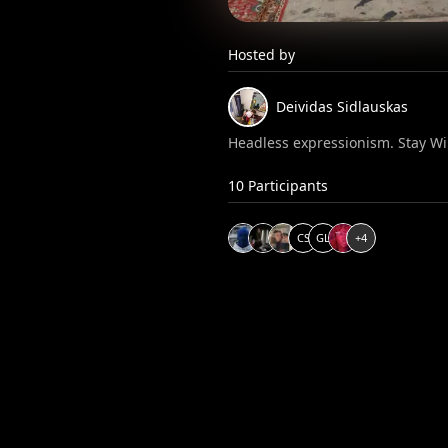
Hosted by
Deividas
Sidlauskas
Headless expressionism. Stay Wi
10
Participants
C
S
G
L
+
4