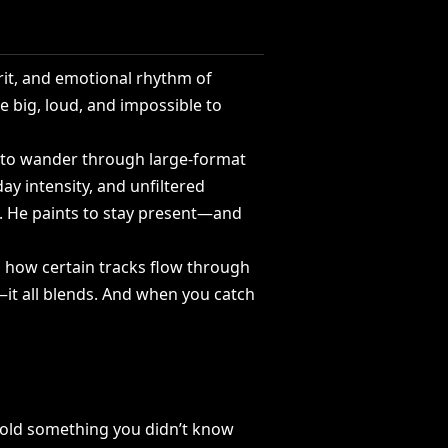
it,
and
emotional
rhythm
of
re
big,
loud,
and
impossible
to
to
wander
through
large-format
day
intensity,
and
unfiltered
.
He
paints
to
stay
present—and
l
how
certain
tracks
flow
through
it
all
blends.
And
when
you
catch
old
something
you
didn’t
know