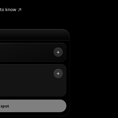
t to know
+
+
 spot