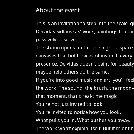
About the event
This
is
an
invitation
to
step
into
the
scale,
gr
Deividas
Šidlauskas’
work,
paintings
that
a
passively
observe.
The
studio
opens
up
for
one
night:
a
space
canvases
that
hold
traces
of
instinct,
every
presence.
Deividas
doesn’t
paint
for
beauty
maybe
help
others
do
the
same.
If
you're
into
good
music
and
art,
you'll
fee
the
work.
The
sound,
the
brush,
the
mood—
that
moment,
that's
real-time
magic.
You're
not
just
invited
to
look.
You're
invited
to
notice
how
you
look.
What
pulls
you
in.
What
pushes
you
away.
The
work
won’t
explain
itself.
But
it
might
h