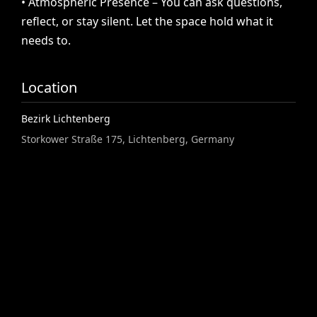
•
Atmospheric
Presence
–
You
can
ask
questions,
reflect,
or
stay
silent.
Let
the
space
hold
what
it
needs
to.
Location
Bezirk Lichtenberg
Storkower Straße 175, Lichtenberg, Germany