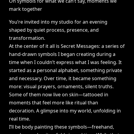
On
symbols
for
what
we
can’t
say,
moments
we
mark
together
You’re
invited
into
my
studio
for
an
evening
shaped
by
quiet
process,
presence,
and
transformation.
At
the
center
of
it
all
is
Secret
Messages:
a
series
of
hand-drawn
symbols
I
began
creating
during
a
time
when
I
couldn’t
express
what
I
was
feeling.
It
started
as
a
personal
alphabet,
something
private
and
necessary.
Over
time,
it
became
something
more:
visual
prayers,
ornaments,
silent
truths.
Some
of
them
now
live
on
skin—tattooed
in
moments
that
feel
more
like
ritual
than
decoration.
A
glimpse
into
my
world,
unfolding
in
real
time.
I’ll
be
body
painting
these
symbols—freehand,