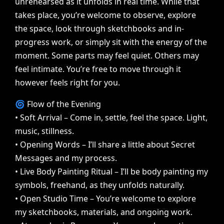
unrehearsed
as
it
unfolds
in
real
time.
While
that
takes
place,
you’re
welcome
to
observe,
explore
the
space,
look
through
sketchbooks
and
in-
progress
work,
or
simply
sit
with
the
energy
of
the
moment.
Some
parts
may
feel
quiet.
Others
may
feel
intimate.
You’re
free
to
move
through
it
however
feels
right
for
you.
🌀
Flow
of
the
Evening
•
Soft
Arrival
–
Come
in,
settle,
feel
the
space.
Light,
music,
stillness.
•
Opening
Words
–
I’ll
share
a
little
about
Secret
Messages
and
my
process.
•
Live
Body
Painting
Ritual
–
I’ll
be
body
painting
my
symbols,
freehand,
as
they
unfolds
naturally.
•
Open
Studio
Time
–
You’re
welcome
to
explore
my
sketchbooks,
materials,
and
ongoing
work.