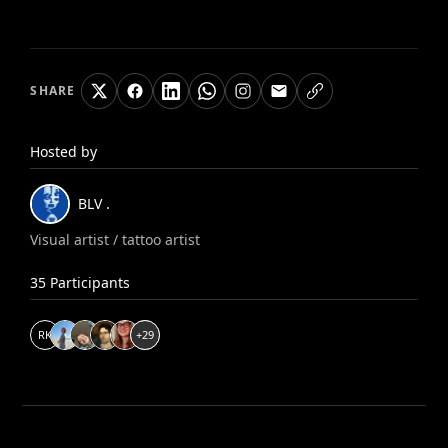
SHARE
Hosted by
BLV
.
Visual artist / tattoo artist
35
Participants
R
K
+
29