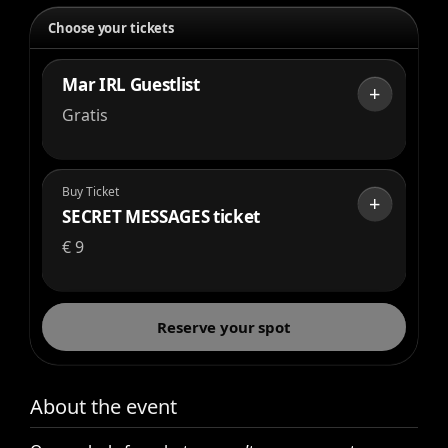
Choose your tickets
Mar IRL Guestlist
+
Gratis
Buy Ticket
+
SECRET MESSAGES ticket
€
9
Reserve your spot
About the event