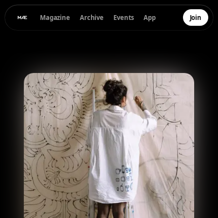
Magazine
Archive
Events
App
Join