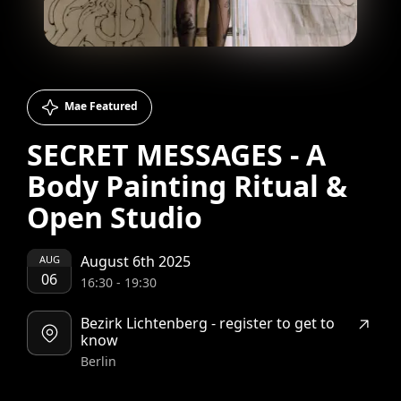
Mae Featured
SECRET MESSAGES - A
Body Painting Ritual &
Open Studio
August 6th 2025
AUG
06
16:30
-
19:30
Bezirk Lichtenberg - register to get to
know
Berlin