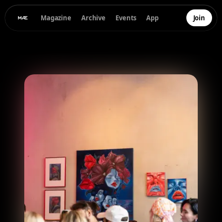
Magazine
Archive
Events
App
Join