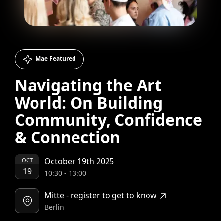
Mae Featured
Navigating the Art
World: On Building
Community, Confidence
& Connection
October 19th 2025
OCT
19
10:30
-
13:00
Mitte - register to get to know
Berlin