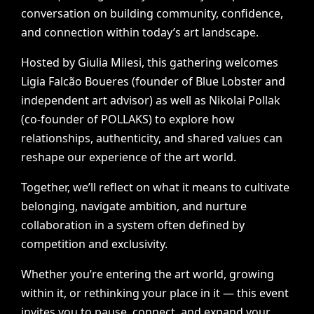
conversation
on
building
community,
confidence,
and
connection
within
today’s
art
landscape.
Hosted
by
Giulia
Milesi,
this
gathering
welcomes
Ligia
Falcão
Boueres
(founder
of
Blue
Lobster
and
independent
art
advisor)
as
well
as
Nikolai
Pollak
(co-founder
of
POLLAKS)
to
explore
how
relationships,
authenticity,
and
shared
values
can
reshape
our
experience
of
the
art
world.
Together,
we’ll
reflect
on
what
it
means
to
cultivate
belonging,
navigate
ambition,
and
nurture
collaboration
in
a
system
often
defined
by
competition
and
exclusivity.
Whether
you’re
entering
the
art
world,
growing
within
it,
or
rethinking
your
place
in
it
—
this
event
invites
you
to
pause,
connect,
and
expand
your