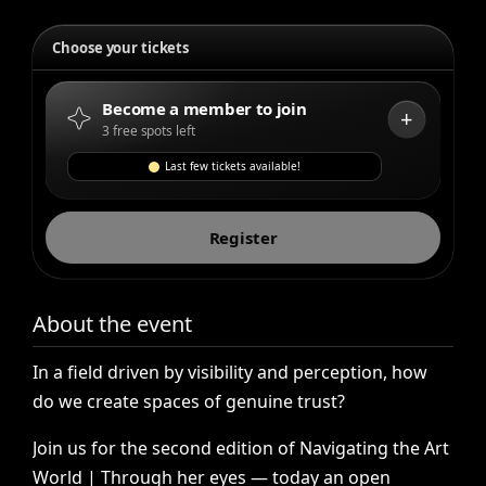
Choose your tickets
Become a member to join
+
3 free spots left
Last few tickets available!
Register
About the event
In
a
field
driven
by
visibility
and
perception,
how
do
we
create
spaces
of
genuine
trust?
Join
us
for
the
second
edition
of
Navigating
the
Art
World
|
Through
her
eyes
—
today
an
open