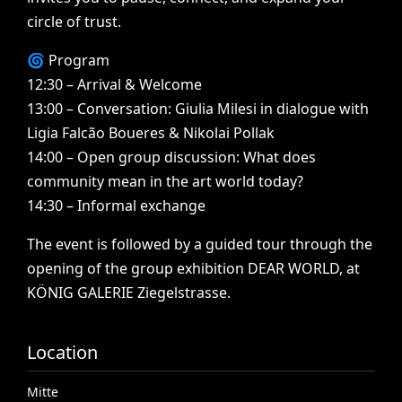
circle
of
trust.
🌀
Program
12:30
–
Arrival
&
Welcome
13:00
–
Conversation:
Giulia
Milesi
in
dialogue
with
Ligia
Falcão
Boueres
&
Nikolai
Pollak
14:00
–
Open
group
discussion:
What
does
community
mean
in
the
art
world
today?
14:30
–
Informal
exchange
The
event
is
followed
by
a
guided
tour
through
the
opening
of
the
group
exhibition
DEAR
WORLD,
at
KÖNIG
GALERIE
Ziegelstrasse.
Location
Mitte