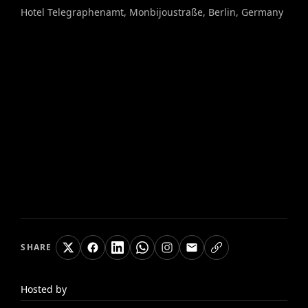
Hotel Telegraphenamt, Monbijoustraße, Berlin, Germany
SHARE
Hosted by