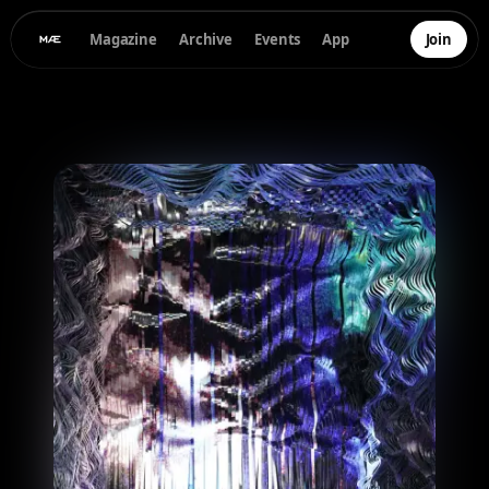
Magazine
Archive
Events
App
Join