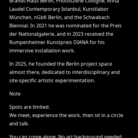
Brandt-Haus
Berlin,
Photoszene
Cologne,
Anna
Laudel
Contemporary
Istanbul,
Kunstlabor
München,
nGbK
Berlin,
and
the
Schwabach
Biennial.
In
2021
he
was
nominated
for
the
Preis
der
Nationalgalerie,
and
in
2023
received
the
Rumpenheimer
Kunstpreis
DIANA
for
his
immersive
installation
work.
In
2025,
he
founded
the
Berlin
project
space
almost
there,
dedicated
to
interdisciplinary
and
site-specific
artistic
experimentation.
Note
Spots
are
limited.
We
meet,
experience
the
work,
then
sit
in
a
circle
and
talk.
You
can
come
alone.
No
art
background
needed.