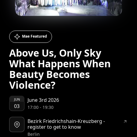
Mae Featured
Above Us, Only Sky
What Happens When
Beauty Becomes
Violence?
June 3rd 2026
JUN
03
17:00
-
19:30
Bezirk Friedrichshain-Kreuzberg -
register to get to know
Berlin