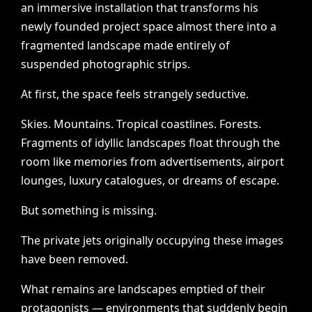
an
immersive
installation
that
transforms
his
newly
founded
project
space
almost
there
into
a
fragmented
landscape
made
entirely
of
suspended
photographic
strips.
At
first,
the
space
feels
strangely
seductive.
Skies.
Mountains.
Tropical
coastlines.
Forests.
Fragments
of
idyllic
landscapes
float
through
the
room
like
memories
from
advertisements,
airport
lounges,
luxury
catalogues,
or
dreams
of
escape.
But
something
is
missing.
The
private
jets
originally
occupying
these
images
have
been
removed.
What
remains
are
landscapes
emptied
of
their
protagonists
—
environments
that
suddenly
begin