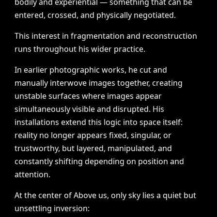
bodily
and
experiential
—
something
that
can
be
entered,
crossed,
and
physically
negotiated.
This
interest
in
fragmentation
and
reconstruction
runs
throughout
his
wider
practice.
In
earlier
photographic
works,
he
cut
and
manually
interwove
images
together,
creating
unstable
surfaces
where
images
appear
simultaneously
visible
and
disrupted.
His
installations
extend
this
logic
into
space
itself:
reality
no
longer
appears
fixed,
singular,
or
trustworthy,
but
layered,
manipulated,
and
constantly
shifting
depending
on
position
and
attention.
At
the
center
of
Above
us,
only
sky
lies
a
quiet
but
unsettling
inversion: