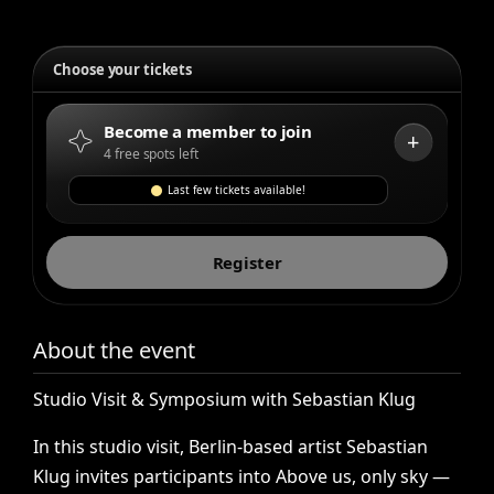
Choose your tickets
Become a member to join
+
4 free spots left
Last few tickets available!
Register
About the event
Studio
Visit
&
Symposium
with
Sebastian
Klug
In
this
studio
visit,
Berlin-based
artist
Sebastian
Klug
invites
participants
into
Above
us,
only
sky
—