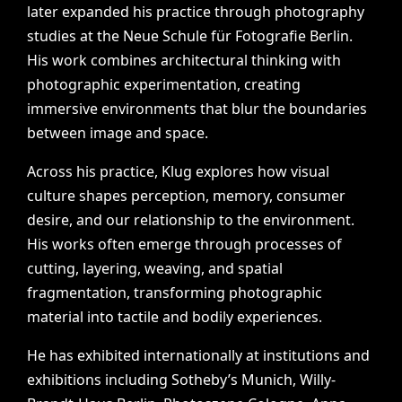
later
expanded
his
practice
through
photography
studies
at
the
Neue
Schule
für
Fotografie
Berlin.
His
work
combines
architectural
thinking
with
photographic
experimentation,
creating
immersive
environments
that
blur
the
boundaries
between
image
and
space.
Across
his
practice,
Klug
explores
how
visual
culture
shapes
perception,
memory,
consumer
desire,
and
our
relationship
to
the
environment.
His
works
often
emerge
through
processes
of
cutting,
layering,
weaving,
and
spatial
fragmentation,
transforming
photographic
material
into
tactile
and
bodily
experiences.
He
has
exhibited
internationally
at
institutions
and
exhibitions
including
Sotheby’s
Munich,
Willy-