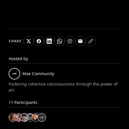
SHARE
Hosted by
Mae
Community
Fostering collective consciousness through the power of
art
11
Participants
+
5