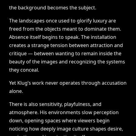
the
background
becomes
the
subject.
The
landscapes
once
used
to
glorify
luxury
are
freed
from
the
objects
meant
to
dominate
them.
Absence
itself
begins
to
speak.
The
installation
creates
a
strange
tension
between
attraction
and
critique
—
between
wanting
to
remain
inside
the
beauty
of
the
images
and
recognizing
the
systems
they
conceal.
Yet
Klug’s
work
never
operates
through
accusation
alone.
There
is
also
sensitivity,
playfulness,
and
atmosphere.
His
environments
slow
perception
down,
opening
spaces
where
viewers
begin
noticing
how
deeply
image
culture
shapes
desire,