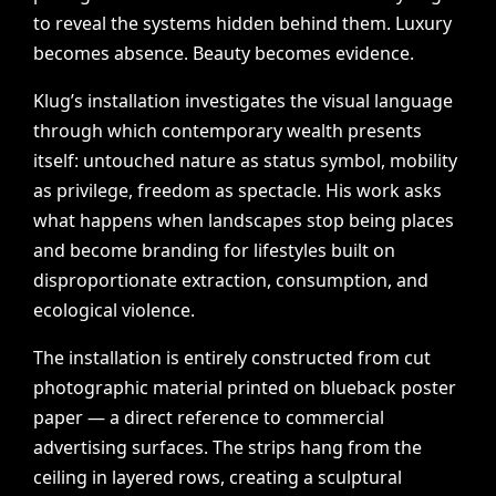
to
reveal
the
systems
hidden
behind
them.
Luxury
becomes
absence.
Beauty
becomes
evidence.
Klug’s
installation
investigates
the
visual
language
through
which
contemporary
wealth
presents
itself:
untouched
nature
as
status
symbol,
mobility
as
privilege,
freedom
as
spectacle.
His
work
asks
what
happens
when
landscapes
stop
being
places
and
become
branding
for
lifestyles
built
on
disproportionate
extraction,
consumption,
and
ecological
violence.
The
installation
is
entirely
constructed
from
cut
photographic
material
printed
on
blueback
poster
paper
—
a
direct
reference
to
commercial
advertising
surfaces.
The
strips
hang
from
the
ceiling
in
layered
rows,
creating
a
sculptural