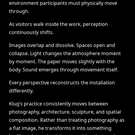
environment
participants
must
physically
move
through.
As
visitors
walk
inside
the
work,
perception
continuously
shifts.
Images
overlap
and
dissolve.
Spaces
open
and
collapse.
Light
changes
the
atmosphere
moment
by
moment.
The
paper
moves
slightly
with
the
body.
Sound
emerges
through
movement
itself.
Every
perspective
reconstructs
the
installation
differently.
Klug’s
practice
consistently
moves
between
photography,
architecture,
sculpture,
and
spatial
composition.
Rather
than
treating
photography
as
a
flat
image,
he
transforms
it
into
something