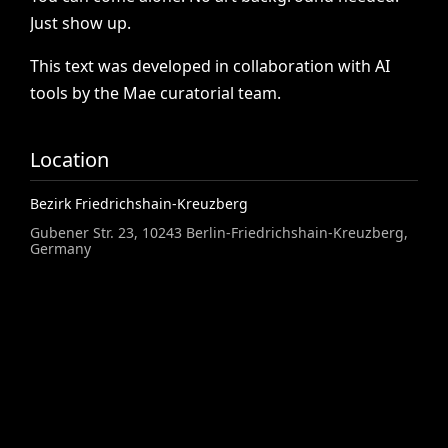
Just
show
up.
This
text
was
developed
in
collaboration
with
AI
tools
by
the
Mae
curatorial
team.
Location
Bezirk Friedrichshain-Kreuzberg
Gubener Str. 23, 10243 Berlin-Friedrichshain-Kreuzberg,
Germany