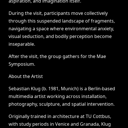
aspiration,
and
imagination
itself.
During
the
visit,
participants
move
collectively
through
this
suspended
landscape
of
fragments,
navigating
a
space
where
environmental
anxiety,
visual
seduction,
and
bodily
perception
become
inseparable.
After
the
visit,
the
group
gathers
for
the
Mae
Symposium.
About
the
Artist
Sebastian
Klug
(b.
1981,
Munich)
is
a
Berlin-based
multimedia
artist
working
across
installation,
photography,
sculpture,
and
spatial
intervention.
Originally
trained
in
architecture
at
TU
Cottbus,
with
study
periods
in
Venice
and
Granada,
Klug