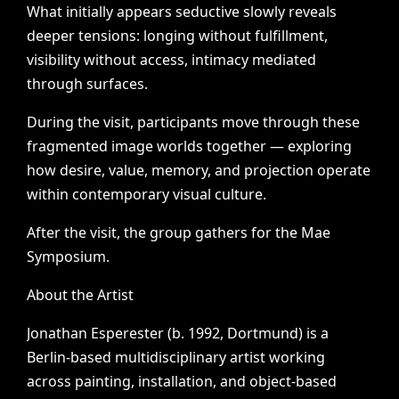
What
initially
appears
seductive
slowly
reveals
deeper
tensions:
longing
without
fulfillment,
visibility
without
access,
intimacy
mediated
through
surfaces.
During
the
visit,
participants
move
through
these
fragmented
image
worlds
together
—
exploring
how
desire,
value,
memory,
and
projection
operate
within
contemporary
visual
culture.
After
the
visit,
the
group
gathers
for
the
Mae
Symposium.
About
the
Artist
Jonathan
Esperester
(b.
1992,
Dortmund)
is
a
Berlin-based
multidisciplinary
artist
working
across
painting,
installation,
and
object-based