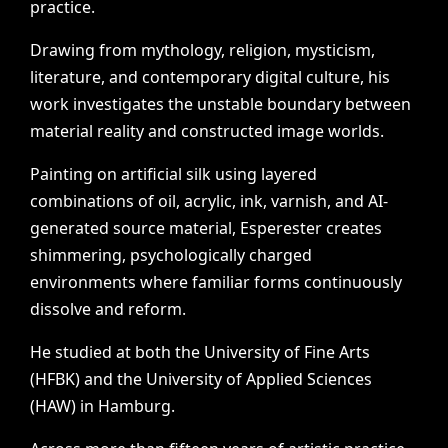
practice.
Drawing
from
mythology,
religion,
mysticism,
literature,
and
contemporary
digital
culture,
his
work
investigates
the
unstable
boundary
between
material
reality
and
constructed
image
worlds.
Painting
on
artificial
silk
using
layered
combinations
of
oil,
acrylic,
ink,
varnish,
and
AI-
generated
source
material,
Esperester
creates
shimmering,
psychologically
charged
environments
where
familiar
forms
continuously
dissolve
and
reform.
He
studied
at
both
the
University
of
Fine
Arts
(HFBK)
and
the
University
of
Applied
Sciences
(HAW)
in
Hamburg.