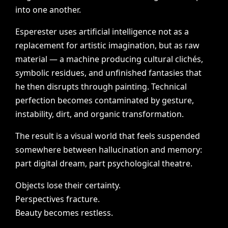
into
one
another.
Esperester
uses
artificial
intelligence
not
as
a
replacement
for
artistic
imagination,
but
as
raw
material
—
a
machine
producing
cultural
clichés,
symbolic
residues,
and
unfinished
fantasies
that
he
then
disrupts
through
painting.
Technical
perfection
becomes
contaminated
by
gesture,
instability,
dirt,
and
organic
transformation.
The
result
is
a
visual
world
that
feels
suspended
somewhere
between
hallucination
and
memory:
part
digital
dream,
part
psychological
theatre.
Objects
lose
their
certainty.
Perspectives
fracture.
Beauty
becomes
restless.