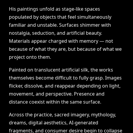
His
paintings
unfold
as
stage-like
spaces
populated
by
objects
that
feel
simultaneously
familiar
and
unstable.
Surfaces
shimmer
with
nostalgia,
seduction,
and
artificial
beauty.
Materials
appear
charged
with
memory
—
not
because
of
what
they
are,
but
because
of
what
we
project
onto
them.
Painted
on
translucent
artificial
silk,
the
works
themselves
become
difficult
to
fully
grasp.
Images
flicker,
dissolve,
and
reappear
depending
on
light,
movement,
and
perspective.
Presence
and
distance
coexist
within
the
same
surface.
Across
the
practice,
sacred
imagery,
mythology,
dreams,
digital
aesthetics,
AI-generated
fragments,
and
consumer
desire
begin
to
collapse