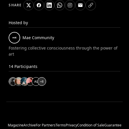
SHARE
Hosted by
Mae
Community
Fostering collective consciousness through the power of
art
14
Participants
A
L
+
8
Magazine
Archive
For Partners
Terms
Privacy
Condition of Sale
Guarantee