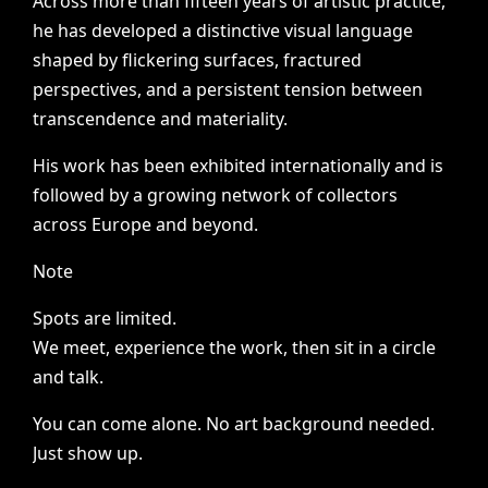
Across
more
than
fifteen
years
of
artistic
practice,
he
has
developed
a
distinctive
visual
language
shaped
by
flickering
surfaces,
fractured
perspectives,
and
a
persistent
tension
between
transcendence
and
materiality.
His
work
has
been
exhibited
internationally
and
is
followed
by
a
growing
network
of
collectors
across
Europe
and
beyond.
Note
Spots
are
limited.
We
meet,
experience
the
work,
then
sit
in
a
circle
and
talk.
You
can
come
alone.
No
art
background
needed.
Just
show
up.