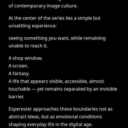
of
contemporary
image
culture.
At
the
center
of
the
series
lies
a
simple
but
unsettling
experience:
seeing
something
you
want,
while
remaining
unable
to
reach
it.
A
shop
window.
A
screen.
A
fantasy.
A
life
that
appears
visible,
accessible,
almost
touchable
—
yet
remains
separated
by
an
invisible
barrier.
Esperester
approaches
these
boundaries
not
as
abstract
ideas,
but
as
emotional
conditions
shaping
everyday
life
in
the
digital
age.