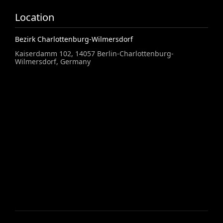
Location
Bezirk Charlottenburg-Wilmersdorf
Kaiserdamm 102, 14057 Berlin-Charlottenburg-
Wilmersdorf, Germany