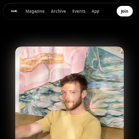
Magazine
Archive
Events
App
Join