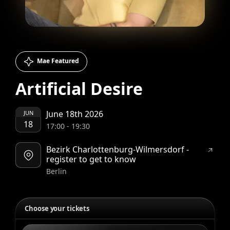
Mae Featured
Artificial Desire
June 18th 2026
JUN
18
17:00
-
19:30
Bezirk Charlottenburg-Wilmersdorf -
register to get to know
Berlin
Choose your tickets