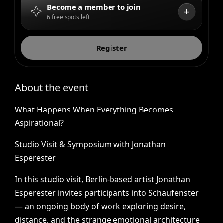
Become a member to join
+
6 free spots left
Register
About the event
What
Happens
When
Everything
Becomes
Aspirational?
Studio
Visit
&
Symposium
with
Jonathan
Esperester
In
this
studio
visit,
Berlin-based
artist
Jonathan
Esperester
invites
participants
into
Schaufenster
—
an
ongoing
body
of
work
exploring
desire,
distance,
and
the
strange
emotional
architecture