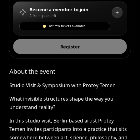
Become a member to join
+
2 free spots left
Last few tickets available!
Register
About the event
Studio
Visit
&
Symposium
with
Protey
Temen
What
invisible
structures
shape
the
way
you
understand
reality?
In
this
studio
visit,
Berlin-based
artist
Protey
Temen
invites
participants
into
a
practice
that
sits
somewhere
between
art,
science,
philosophy,
and