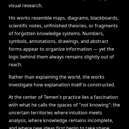
visual
research.
His
works
resemble
maps,
diagrams,
blackboards,
scientific
notes,
unfinished
theories,
or
fragments
of
forgotten
knowledge
systems.
Numbers,
symbols,
annotations,
drawings,
and
abstract
forms
appear
to
organize
information
—
yet
the
logic
behind
them
always
remains
slightly
out
of
reach.
Rather
than
explaining
the
world,
the
works
investigate
how
explanation
itself
is
constructed.
At
the
center
of
Temen's
practice
lies
a
fascination
with
what
he
calls
the
spaces
of
"not
knowing":
the
uncertain
territories
where
intuition
meets
analysis,
where
knowledge
remains
incomplete,
and
where
new
ideas
first
begin
to
take
shape.