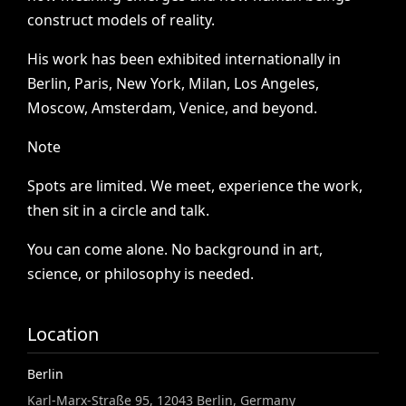
construct
models
of
reality.
His
work
has
been
exhibited
internationally
in
Berlin,
Paris,
New
York,
Milan,
Los
Angeles,
Moscow,
Amsterdam,
Venice,
and
beyond.
Note
Spots
are
limited.
We
meet,
experience
the
work,
then
sit
in
a
circle
and
talk.
You
can
come
alone.
No
background
in
art,
science,
or
philosophy
is
needed.
Location
Berlin
Karl-Marx-Straße 95, 12043 Berlin, Germany