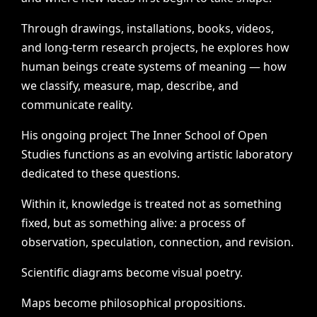
Through
drawings,
installations,
books,
videos,
and
long-term
research
projects,
he
explores
how
human
beings
create
systems
of
meaning
—
how
we
classify,
measure,
map,
describe,
and
communicate
reality.
His
ongoing
project
The
Inner
School
of
Open
Studies
functions
as
an
evolving
artistic
laboratory
dedicated
to
these
questions.
Within
it,
knowledge
is
treated
not
as
something
fixed,
but
as
something
alive:
a
process
of
observation,
speculation,
connection,
and
revision.
Scientific
diagrams
become
visual
poetry.
Maps
become
philosophical
propositions.