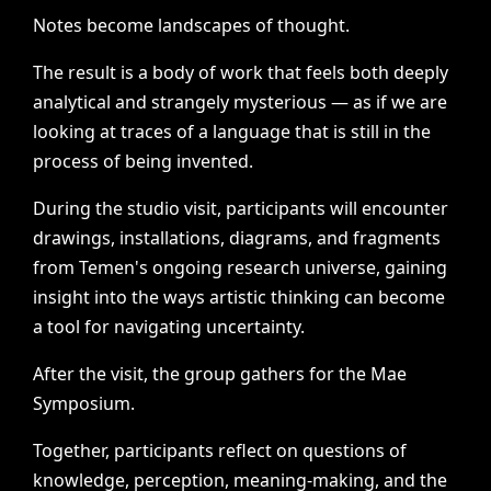
Notes
become
landscapes
of
thought.
The
result
is
a
body
of
work
that
feels
both
deeply
analytical
and
strangely
mysterious
—
as
if
we
are
looking
at
traces
of
a
language
that
is
still
in
the
process
of
being
invented.
During
the
studio
visit,
participants
will
encounter
drawings,
installations,
diagrams,
and
fragments
from
Temen's
ongoing
research
universe,
gaining
insight
into
the
ways
artistic
thinking
can
become
a
tool
for
navigating
uncertainty.
After
the
visit,
the
group
gathers
for
the
Mae
Symposium.
Together,
participants
reflect
on
questions
of
knowledge,
perception,
meaning-making,
and
the