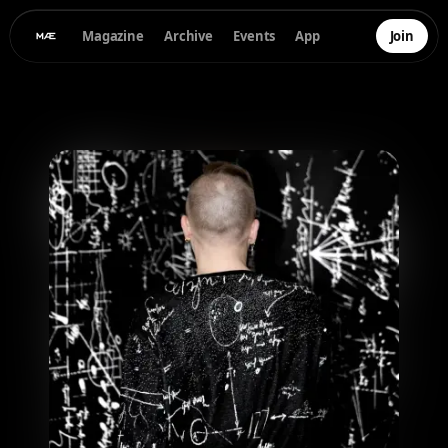
Magazine
Archive
Events
App
Join