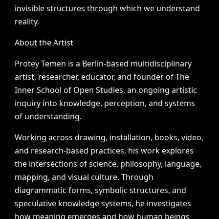
invisible
structures
through
which
we
understand
reality.
About
the
Artist
Protey
Temen
is
a
Berlin-based
multidisciplinary
artist,
researcher,
educator,
and
founder
of
The
Inner
School
of
Open
Studies,
an
ongoing
artistic
inquiry
into
knowledge,
perception,
and
systems
of
understanding.
Working
across
drawing,
installation,
books,
video,
and
research-based
practices,
his
work
explores
the
intersections
of
science,
philosophy,
language,
mapping,
and
visual
culture.
Through
diagrammatic
forms,
symbolic
structures,
and
speculative
knowledge
systems,
he
investigates
how
meaning
emerges
and
how
human
beings