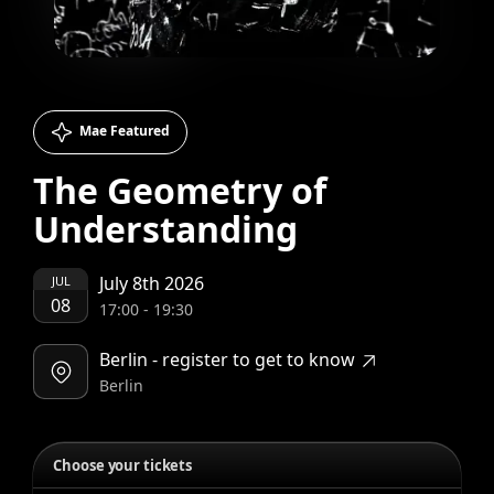
Mae Featured
The Geometry of
Understanding
July 8th 2026
JUL
08
17:00
-
19:30
Berlin - register to get to know
Berlin
Choose your tickets