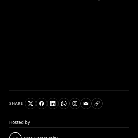
SHARE
Hosted by