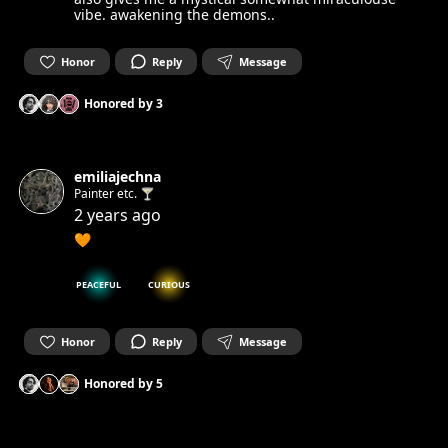
vibe. awakening the demons..
Honor
Reply
Message
Honored by
3
emiliajechna
Painter etc. 🍸
2 years ago
🧡
PEACEFUL
CURIOUS
Honor
Reply
Message
Honored by
5