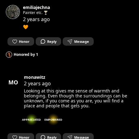
emiliajechna
Painter etc. 🍸
2 years ago
🧡
Honor
Reply
Message
Honored by
1
monawitz
MO
2 years ago
Looking at this gives me sense of warmth and
belonging. Even though the surroundings can be
unknown, if you come as you are, you will find a
place and people that gets you.
APPRECIATED
EMPOWERED
Honor
Reply
Message