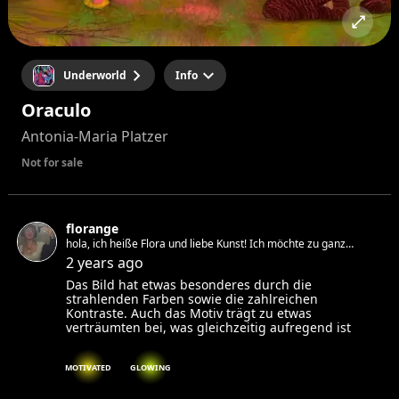
Underworld
Info
Oraculo
Antonia-Maria Platzer
Not for sale
florange
hola, ich heiße Flora und liebe Kunst! Ich möchte zu ganz
vielen Events gehen um Inspiration zu finden und mit netten
2 years ago
Leuten zu reden :)
Das Bild hat etwas besonderes durch die
strahlenden Farben sowie die zahlreichen
Kontraste. Auch das Motiv trägt zu etwas
verträumten bei, was gleichzeitig aufregend ist
MOTIVATED
GLOWING