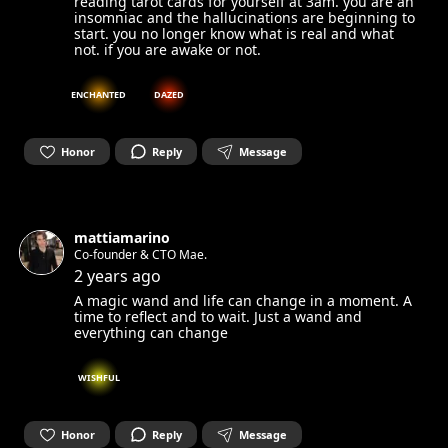
reading tarot cards for yourself at 3am. you are an
insomniac and the hallucinations are beginning to
start. you no longer know what is real and what
not. if you are awake or not.
ENCHANTED
DAZED
Honor
Reply
Message
mattiamarino
Co-founder & CTO Mae.
2 years ago
A magic wand and life can change in a moment. A
time to reflect and to wait. Just a wand and
everything can change
WISHFUL
Honor
Reply
Message