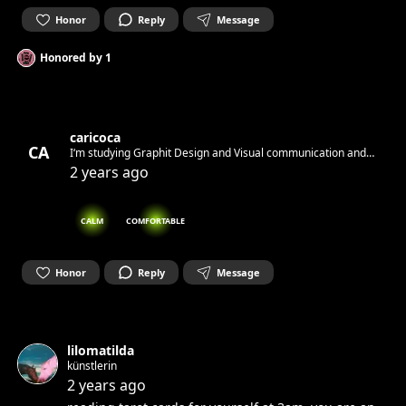
Honor
Reply
Message
Honored by
1
caricoca
CA
I‘m studying Graphit Design and Visual communication and
looking for Inspiration
2 years ago
CALM
COMFORTABLE
Honor
Reply
Message
lilomatilda
künstlerin
2 years ago