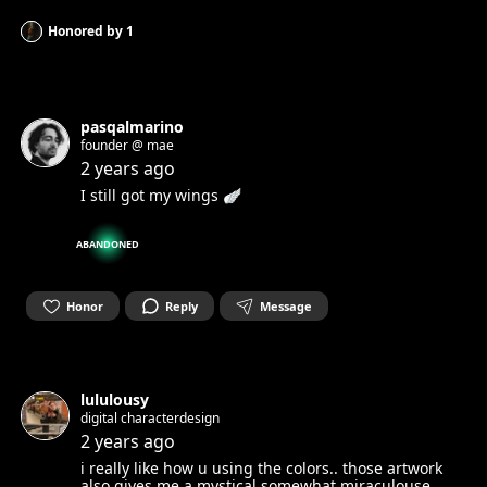
Honored by
1
pasqalmarino
founder @ mae
2 years ago
I still got my wings 🪽
ABANDONED
Honor
Reply
Message
lululousy
digital characterdesign
2 years ago
i really like how u using the colors.. those artwork
also gives me a mystical somewhat miraculouse