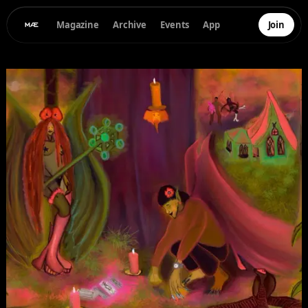
Magazine
Archive
Events
App
Join