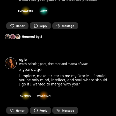
EMPOWERED
ALIVE
Honor
Reply
Message
Honored by
5
egle
witch, scholar, poet, dreamer and mama of Mae
3 years ago
I implore, make it clear to me my Oracle— Should
you be only mind, intellect, and soul where should
I go if I wanted to merge with you?
CURIOUS
UNCERTAIN
Honor
Reply
Message