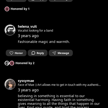
Honored by
1
helena_vult
Vocalist looking for a band
3 years ago
Fashionable magic and warmth.
Honor
Reply
Message
Honored by
2
syssymae
Face of Mae :) Art allows me to get in touch with my authentic
spirit and set it free. Can’t wait to get in touch with yours.☺︎
3 years ago
believing in something is essential to our
existential harmony. Having faith in something
gives meaning to all the things that happen in our
lives. Find your guide, and trust the process.