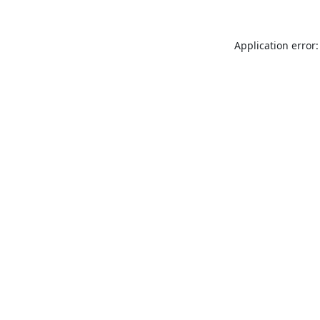
Application error: