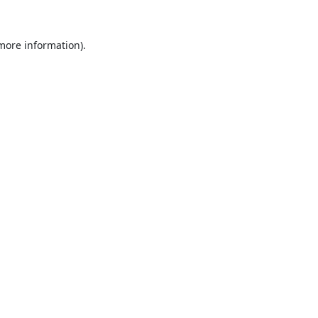
 more information).