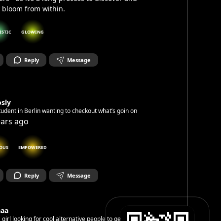
y bloom from within.
ISTIC
GLOWING
Reply
Message
sly
tudent in Berlin wanting to checkout what’s goin on
ears ago
OUS
EMPOWERED
Reply
Message
aaa
a girl looking for cool alternative people to get on with.