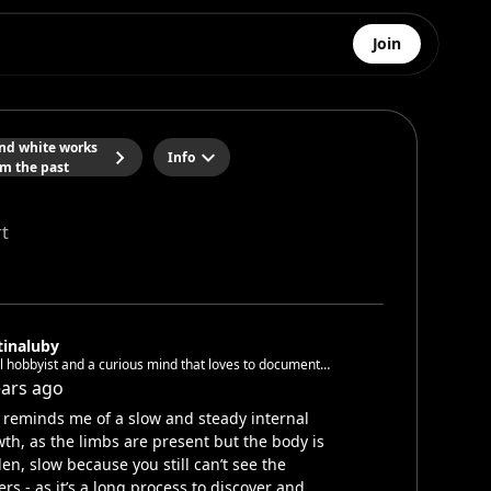
Join
and white works
Info
om the past
t
tinaluby
l hobbyist and a curious mind that loves to document
in pictures and videos 🌚
ears ago
 reminds me of a slow and steady internal
th, as the limbs are present but the body is
en, slow because you still can’t see the
ers - as it’s a long process to discover and