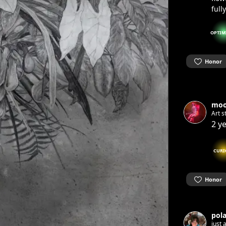
full
OPTIM
Honor
moo
Art s
2 y
CURI
Honor
pol
just 