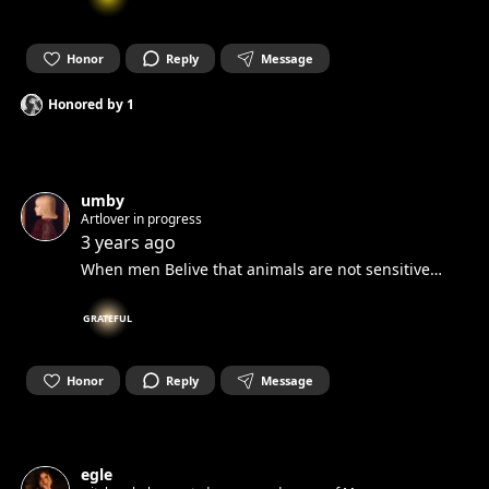
Honor
Reply
Message
Honored by
1
umby
Artlover in progress
3 years ago
When men Belive that animals are not sensitive…
GRATEFUL
Honor
Reply
Message
egle