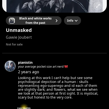
Black and white works
Info
from the past
Unmasked
Gawie Joubert
Not for sale
pianistin
your average pocket size art nerd 🎀
2 years ago
Looking at this work I can’t help but see some
psychological depiction of a human : skulls
representing ego-superego and id each of them
are slightly dark; and flowers, what we see when
we look at that person at first sight. It is mystical,
scary but honest to the very core.
FASCINATED