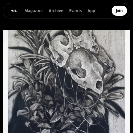
Magazine
Archive
Events
App
Join