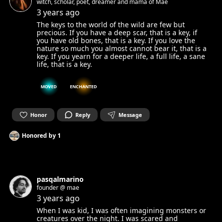
witch, scholar, poet, dreamer and mama of Mae
3 years ago
The keys to the world of the wild are few but
precious. If you have a deep scar, that is a key, if
you have old bones, that is a key. If you love the
nature so much you almost cannot bear it, that is a
key. If you yearn for a deeper life, a full life, a sane
life, that is a key.
MOVED
ENCHANTED
Honor
Reply
Message
Honored by
1
pasqalmarino
founder @ mae
3 years ago
When I was kid, I was often imagining monsters or
creatures over the night. I was scared and