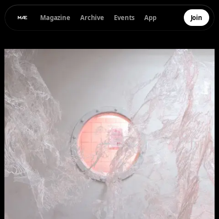
Magazine
Archive
Events
App
Join