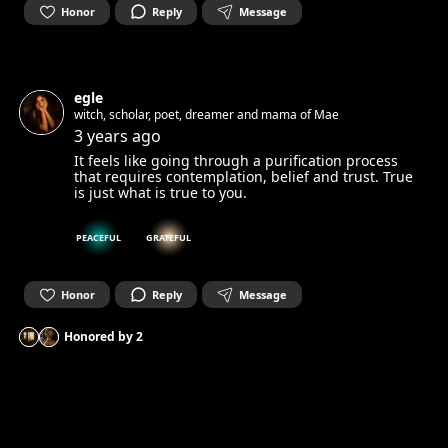
Honor
Reply
Message
egle
witch, scholar, poet, dreamer and mama of Mae
3 years ago
It feels like going through a purification process
that requires contemplation, belief and trust. True
is just what is true to you.
PEACEFUL
GRATEFUL
Honor
Reply
Message
Honored by
2