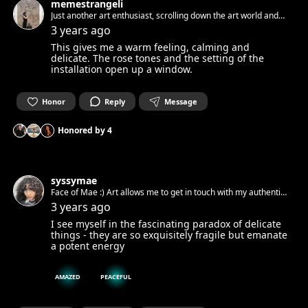
memestrangeli
Just another art enthusiast, scrolling down the art world and
getting submersed by beauty
3 years ago
This gives me a warm feeling, calming and
delicate. The rose tones and the setting of the
installation open up a window.
Honor
Reply
Message
Honored by
4
syssymae
Face of Mae :) Art allows me to get in touch with my authentic
spirit and set it free. Can’t wait to get in touch with yours.☺︎
3 years ago
I see myself in the fascinating paradox of delicate
things - they are so exquisitely fragile but emanate
a potent energy
AMAZED
PEACEFUL