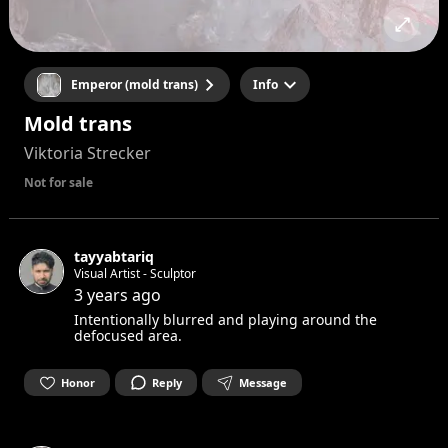
Emperor (mold trans)
Info
Mold trans
Viktoria Strecker
Not for sale
tayyabtariq
Visual Artist - Sculptor
3 years ago
Intentionally blurred and playing around the
defocused area.
Honor
Reply
Message