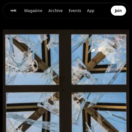
Magazine
Archive
Events
App
Join