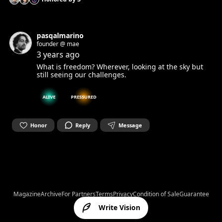
pasqalmarino
founder @ mae
3 years ago
What is freedom? Wherever, looking at the sky but
still seeing our challenges.
ALIVE
PRESSURED
Honor
Reply
Message
Magazine
Archive
For Partners
Terms
Privacy
Condition of Sale
Guarantee
Write Vision