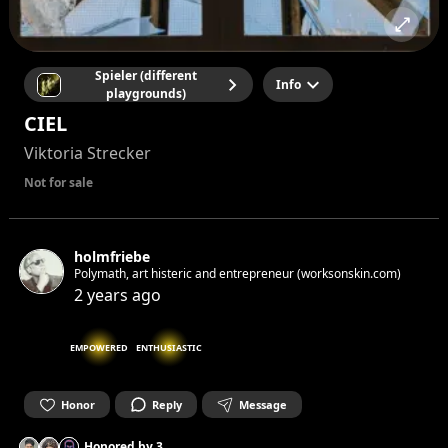
Spieler (different
Info
playgrounds)
CIEL
Viktoria Strecker
Not for sale
holmfriebe
Polymath, art histeric and entrepreneur (worksonskin.com)
2 years ago
EMPOWERED
ENTHUSIASTIC
Honor
Reply
Message
Honored by
3