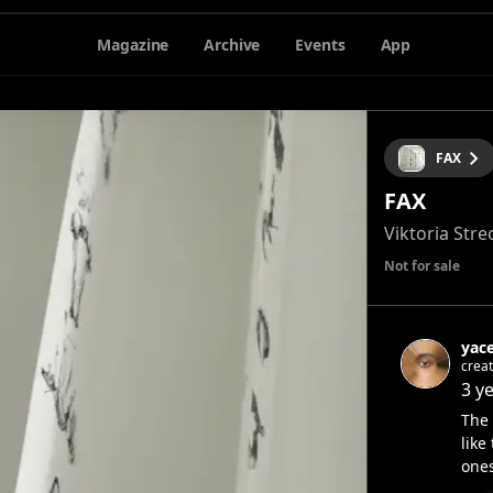
Magazine
Archive
Events
App
FAX
FAX
Viktoria Stre
Not for sale
yac
creat
3 y
The 
like
ones