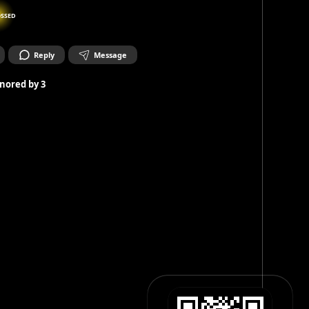
SSED
Reply
Message
nored by
3