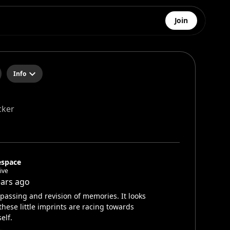
Join
Info
cker
espace
ive
ears ago
passing and revision of memories. It looks
 these little imprints are racing towards
elf.