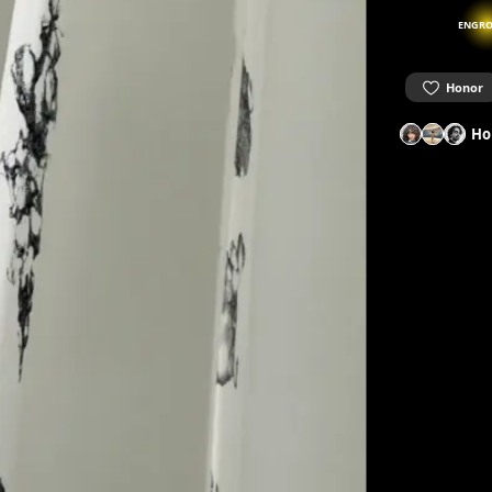
ENGRO
Honor
Ho