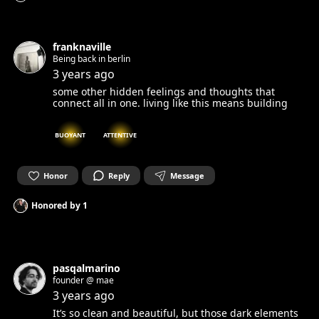
franknaville
Being back in berlin
3 years ago
some other hidden feelings and thoughts that
connect all in one. living like this means building
BUOYANT
ATTENTIVE
Honor
Reply
Message
Honored by
1
pasqalmarino
founder @ mae
3 years ago
It’s so clean and beautiful, but those dark elements