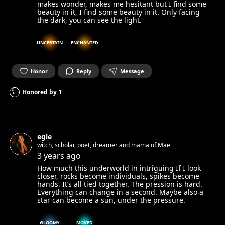
makes wonder, makes me hesitant but I find some
beauty in it, I find some beauty in it. Only facing
the dark, you can see the light.
UNCERTAIN
ENCHANTED
Honor
Reply
Message
Honored by
1
egle
witch, scholar, poet, dreamer and mama of Mae
3 years ago
How much this underworld in intriguing If I look
closer, rocks become individuals, spikes become
hands. It’s all tied together. The pression is hard.
Everything can change in a second. Maybe also a
star can become a sun, under the pressure.
GLOOMY
MOVED