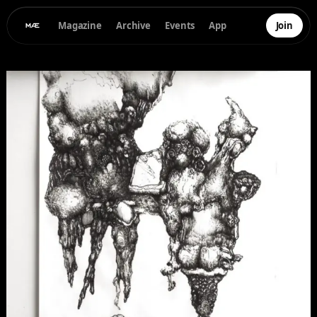
Magazine
Archive
Events
App
Join