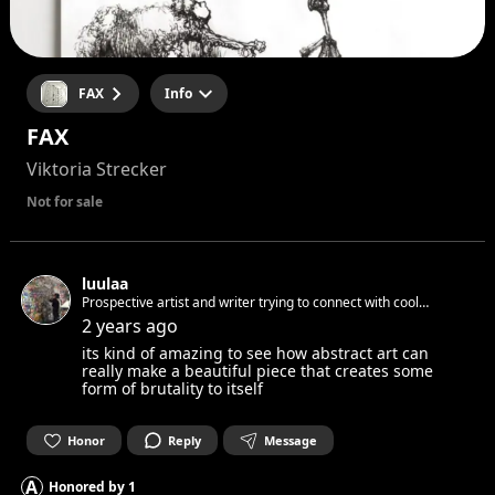
FAX
Info
FAX
Viktoria Strecker
Not for sale
luulaa
Prospective artist and writer trying to connect with cool
people and always open to learn different perspectives of life!!
2 years ago
its kind of amazing to see how abstract art can
really make a beautiful piece that creates some
form of brutality to itself
Honor
Reply
Message
A
Honored by
1