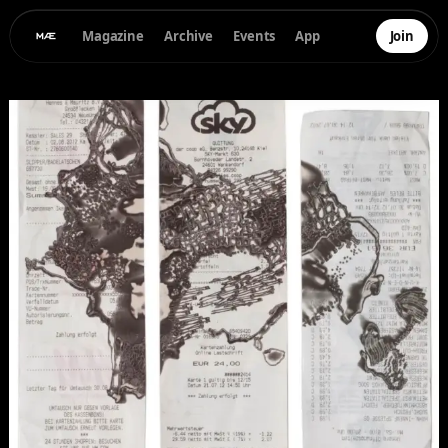
Magazine
Archive
Events
App
Join