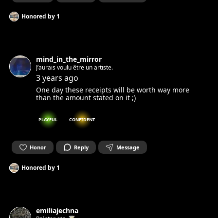
Honored by
1
mind_in_the_mirror
J’aurais voulu être un artiste.
3 years ago
One day these receipts will be worth way more
than the amount stated on it ;)
PLAYFUL
CONFIDENT
Honor
Reply
Message
Honored by
1
emiliajechna