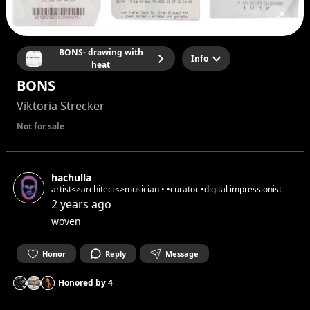
BONS- drawing with
Info
heat
BONS
Viktoria Strecker
Not for sale
hachulla
artist<>architect<>musician • •curator •digital impressionist
2 years ago
woven
Honor
Reply
Message
Honored by
4