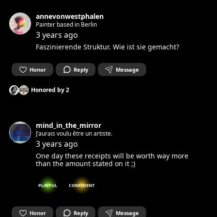
annevonwestphalen
Painter based in Berlin
3 years ago
Faszinierende Struktur. Wie ist sie gemacht?
Honor
Reply
Message
Honored by
2
mind_in_the_mirror
J’aurais voulu être un artiste.
3 years ago
One day these receipts will be worth way more
than the amount stated on it ;)
PLAYFUL
CONFIDENT
Honor
Reply
Message