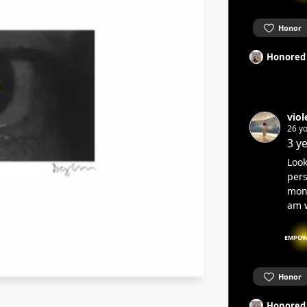
Honor
Honored
viol
26 yo
3 y
Look
pers
mons
am w
EMPOW
Honor
Honored