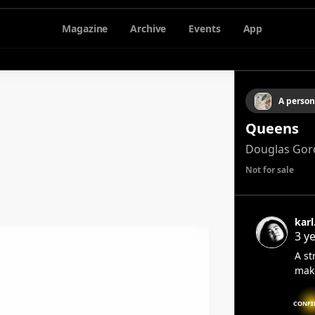
Magazine
Archive
Events
App
A person
Queens
Douglas Gor
Not for sale
karl
3 y
A st
mak
CONFI