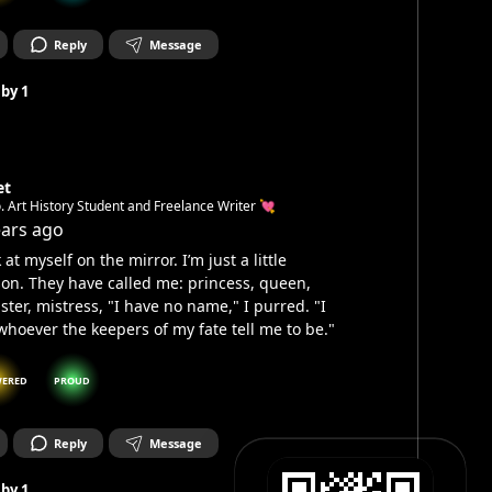
Reply
Message
 by
1
et
. Art History Student and Freelance Writer 💘
ears ago
 at myself on the mirror. I’m just a little
on. They have called me: princess, queen,
ter, mistress, "I have no name," I purred. "I
hoever the keepers of my fate tell me to be."
ERED
PROUD
Reply
Message
 by
1