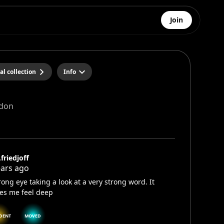
Join
al collection
Info
don
.friedjoff
ears ago
rong eye taking a look at a very strong word. It
es me feel deep
DENT
MOVED