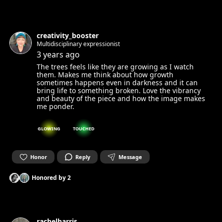
creativity_booster
Multidisciplinary expressionist
3 years ago
The trees feels like they are growing as I watch
them. Makes me think about how growth
sometimes happens even in darkness and it can
bring life to something broken. Love the vibrancy
and beauty of the piece and how the image makes
me ponder.
GLOWING
TOUCHED
Honor
Reply
Message
Honored by
2
rachelharris