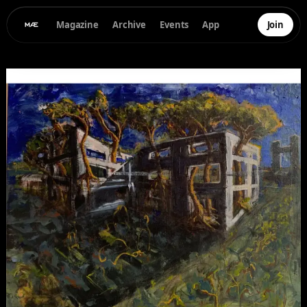
Magazine
Archive
Events
App
Join