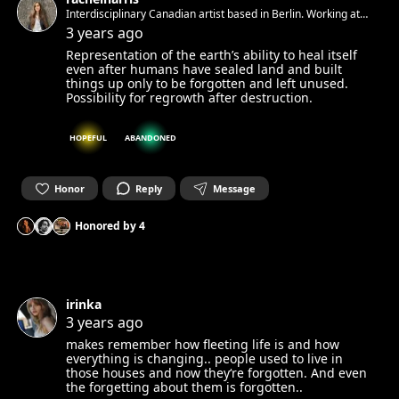
Interdisciplinary Canadian artist based in Berlin. Working at
the cross-section between painting, sculpture, installation,
3 years ago
performance, and land art.
Representation of the earth’s ability to heal itself
even after humans have sealed land and built
things up only to be forgotten and left unused.
Possibility for regrowth after destruction.
HOPEFUL
ABANDONED
Honor
Reply
Message
Honored by
4
irinka
3 years ago
makes remember how fleeting life is and how
everything is changing.. people used to live in
those houses and now they‘re forgotten. And even
the forgetting about them is forgotten..