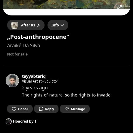
After us
Info
„Post-anthropocene“
Araiké Da Silva
Not for sale
tayyabtariq
Visual Artist - Sculptor
2 years ago
The rights-of-nature, so the rights-to-invade.
Honor
Reply
Message
Honored by
1