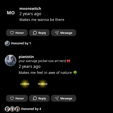
moonswitch
MO
2 years ago
Makes me wanna be there
Honor
Reply
Message
Honored by
1
pianistin
your average pocket size art nerd 🎀
2 years ago
Makes me feel in awe of nature 🌳
LOVING
FRAGILE
Honor
Reply
Message
Honored by
4