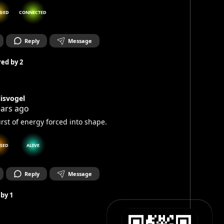
GED
CONNECTED
Reply
Message
ed by
2
lisvogel
ears ago
rst of energy forced into shape.
SSED
ALIVE
Reply
Message
 by
1