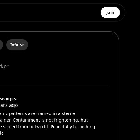
Join
Info
cker
lseaopea
ears ago
nic patterns are framed in a sterile
ainer. Containment is not frightening, but
 sealed from outworld. Peacefully furnishing
de