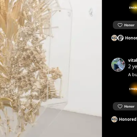
ENGA
Honor
Honor
vita
2 y
A bu
STRE
Honor
Honored