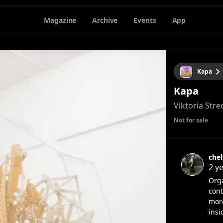
Magazine
Archive
Events
App
Kapa
Kapa
Viktoria Stre
Not for sale
che
2 y
Orga
cont
more
insi