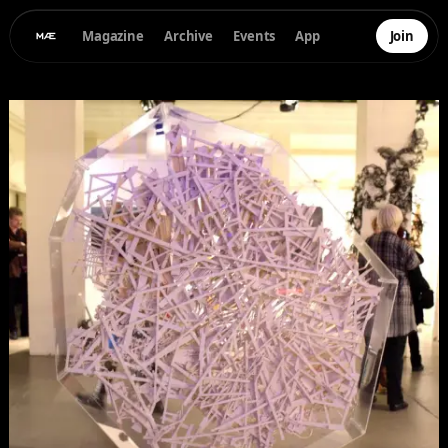
Magazine
Archive
Events
App
Join