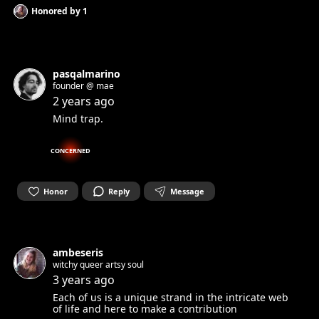
Honored by
1
pasqalmarino
founder @ mae
2 years ago
Mind trap.
CONCERNED
Honor
Reply
Message
ambeseris
witchy queer artsy soul
3 years ago
Each of us is a unique strand in the intricate web
of life and here to make a contribution