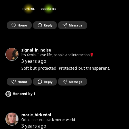
HOPEFUL
CONNECTED
Honor
Reply
Message
signal_in_noise
It’s Xenia. I love life, people and interaction🌹
3 years ago
Soft but protected. Protected but transparent.
Honor
Reply
Message
Honored by
1
marie_birkedal
Oil painter in a black mirror world
3 years ago