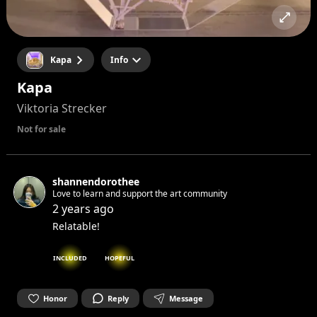
Kapa
Info
Kapa
Viktoria Strecker
Not for sale
shannendorothee
Love to learn and support the art community
2 years ago
Relatable!
INCLUDED
HOPEFUL
Honor
Reply
Message