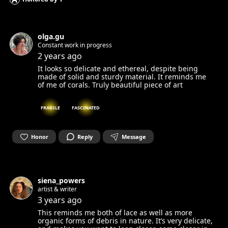
olga.gu
Constant work in progress
2 years ago
It looks so delicate and ethereal, despite being
made of solid and sturdy material. It reminds me
of me of corals. Truly beautiful piece of art
FRAGILE
FASCINATED
Honor
Reply
Message
siena_powers
artist & writer
3 years ago
This reminds me both of lace as well as more
organic forms of debris in nature. It’s very delicate,