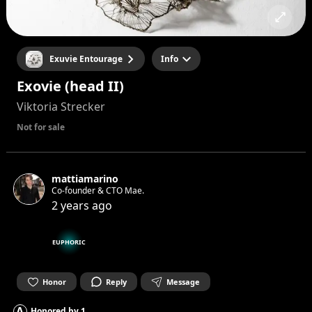
Exuvie Entourage
Info
Exovie (head II)
Viktoria Strecker
Not for sale
mattiamarino
Co-founder & CTO Mae.
2 years ago
EUPHORIC
Honor
Reply
Message
A
Honored by
1