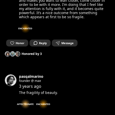
and makes you want to lean closer, come closer in
order to be with it more. I’m doing that I feel like
my attention is fully with it, and it becomes quite
powerful. It’s a nice outcome from something
which appears at first to be so fragile.
ENCHANTED
Honor
Reply
Message
Honored by
3
pasqalmarino
founder @ mae
3 years ago
The fragility of beauty.
AFFECTIONATE
ENCHANTED