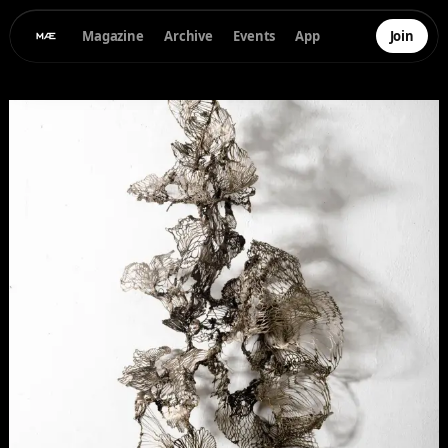
Magazine
Archive
Events
App
Join