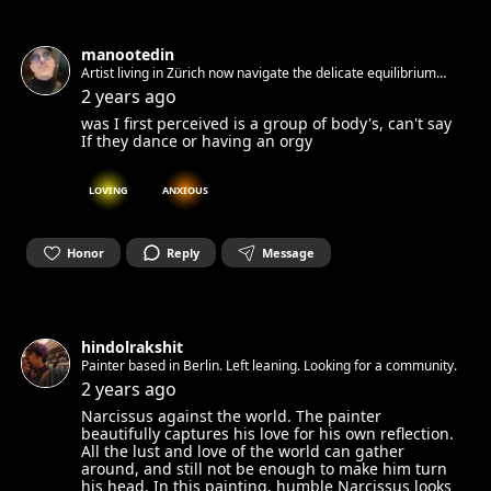
manootedin
Artist living in Zürich now navigate the delicate equilibrium
between solitude and exuberance, inspired by the depths of
2 years ago
my own experiences. https://manootedin.art/
was I first perceived is a group of body's, can't say
If they dance or having an orgy
LOVING
ANXIOUS
Honor
Reply
Message
hindolrakshit
Painter based in Berlin. Left leaning. Looking for a community.
2 years ago
Narcissus against the world. The painter
beautifully captures his love for his own reflection.
All the lust and love of the world can gather
around, and still not be enough to make him turn
his head. In this painting, humble Narcissus looks