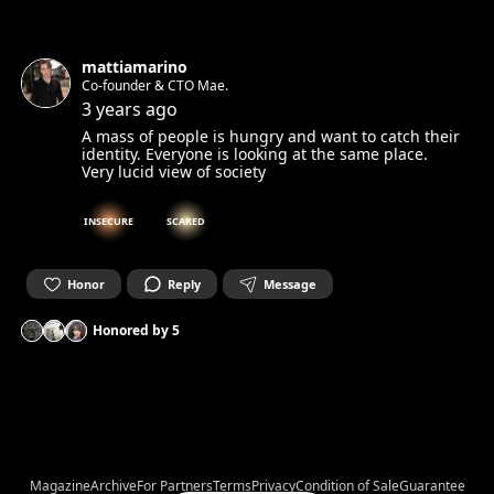
mattiamarino
Co-founder & CTO Mae.
3 years ago
A mass of people is hungry and want to catch their
identity. Everyone is looking at the same place.
Very lucid view of society
INSECURE
SCARED
Honor
Reply
Message
Honored by
5
Magazine
Archive
For Partners
Terms
Privacy
Condition of Sale
Guarantee