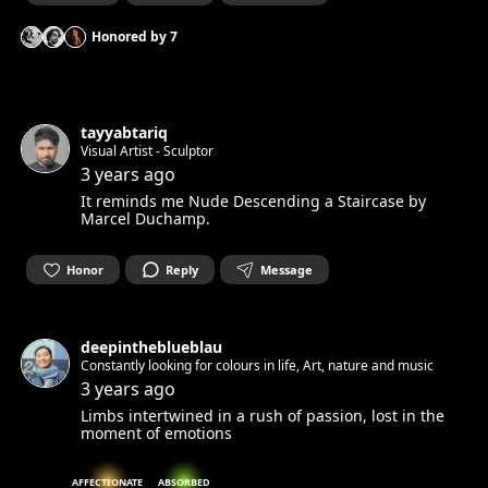
Honored by
7
tayyabtariq
Visual Artist - Sculptor
3 years ago
It reminds me Nude Descending a Staircase by
Marcel Duchamp.
Honor
Reply
Message
deepintheblueblau
Constantly looking for colours in life, Art, nature and music
3 years ago
Limbs intertwined in a rush of passion, lost in the
moment of emotions
AFFECTIONATE
ABSORBED