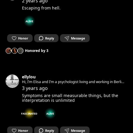
2 years ago
Escaping from hell.
ALIVE
Honor
Reply
Message
Honored by
3
ellylou
Hi, I’m Elisa and I’m a psychologist living and working in Berlin.
Art is full of emotions for me.
3 years ago
Symptoms are small measurable things, but the
interpretation is unlimited
FASCINATED
ALIVE
Honor
Reply
Message