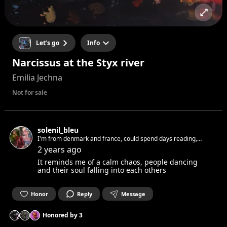
Let’s go
Info
Narcissus at the Styx river
Emilia Jechna
Not for sale
solenil_bleu
I'm from denmark and france, could spend days reading,
writing, playing the piano, dreaming, painting and looking at
2 years ago
all thoses things around.
It reminds me of a calm chaos, people dancing
and their soul falling into each others
Honor
Reply
Message
Honored by
3