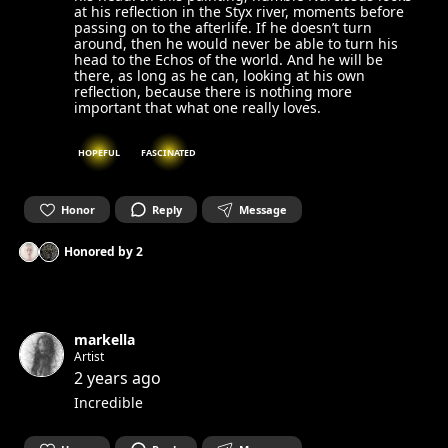
at his reflection in the Styx river, moments before
passing on to the afterlife. If he doesn’t turn
around, then he would never be able to turn his
head to the Echos of the world. And he will be
there, as long as he can, looking at his own
reflection, because there is nothing more
important that what one really loves.
HOPEFUL
FASCINATED
Honor
Reply
Message
Honored by
2
markella
Artist
2 years ago
Incredible