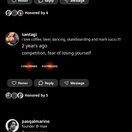
Honor
Reply
Message
Honored by
4
santagi
i love coffee, beer, dancing, skateboarding and mark suciu !!!!
2 years ago
competition, fear of losing yourself
CONCERNED
DISTRESSED
Honor
Reply
Message
Honored by
5
pasqalmarino
founder @ mae