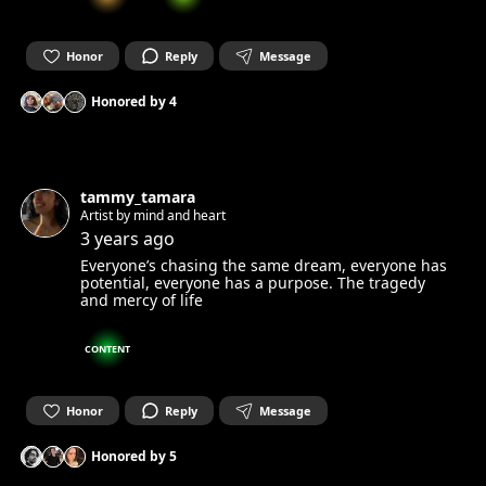
Honor
Reply
Message
Honored by
4
tammy_tamara
Artist by mind and heart
3 years ago
Everyone’s chasing the same dream, everyone has
potential, everyone has a purpose. The tragedy
and mercy of life
CONTENT
Honor
Reply
Message
Honored by
5