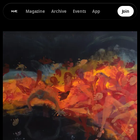
Magazine
Archive
Events
App
Join