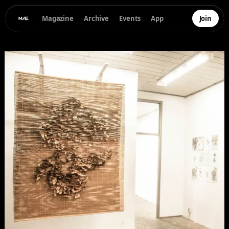
Magazine
Archive
Events
App
Join