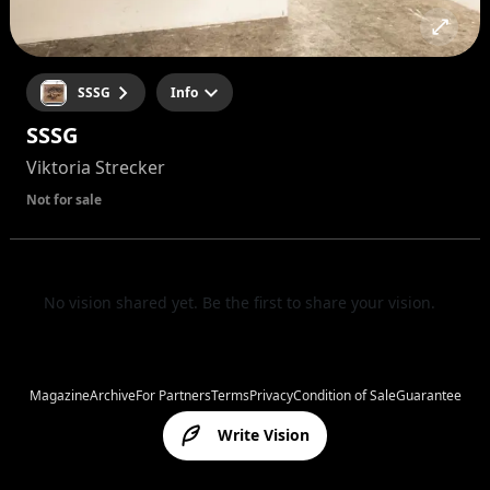
SSSG
Info
SSSG
Viktoria Strecker
Not for sale
No vision shared yet. Be the first to share your vision.
Magazine
Archive
For Partners
Terms
Privacy
Condition of Sale
Guarantee
Write Vision