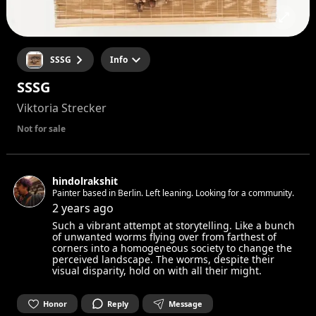
SSSG
Info
SSSG
Viktoria Strecker
Not for sale
hindolrakshit
Painter based in Berlin. Left leaning. Looking for a community.
2 years ago
Such a vibrant attempt at storytelling. Like a bunch
of unwanted worms flying over from farthest of
corners into a homogeneous society to change the
perceived landscape. The worms, despite their
visual disparity, hold on with all their might.
Honor
Reply
Message