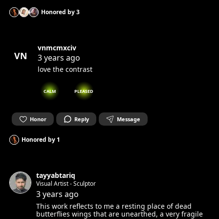
Honored by
3
vnmcmxciv
VN
3 years ago
love the contrast
CALM
PLEASED
Honor
Reply
Message
Honored by
1
tayyabtariq
Visual Artist - Sculptor
3 years ago
This work reflects to me a resting place of dead
butterflies wings that are unearthed, a very fragile