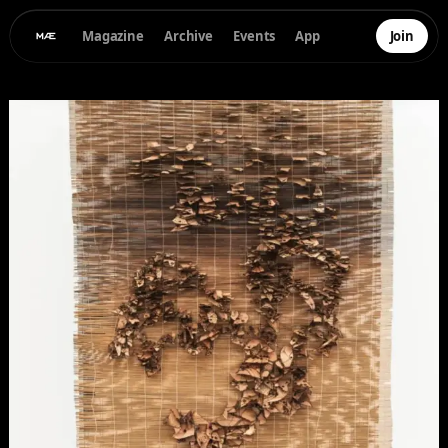
Magazine
Archive
Events
App
Join