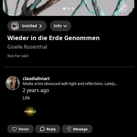
Untitled
Info
Wieder in die Erde Genommen
Giselle Rosenthal
Not for sale
claudialiviart
Media artist obsessed with light and reflections. Lately
obsessing with water
2 years ago
Life
FRAGILE
Honor
Reply
Message