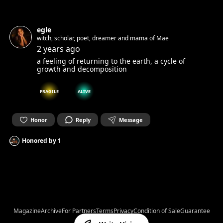
egle
witch, scholar, poet, dreamer and mama of Mae
2 years ago
a feeling of returning to the earth, a cycle of
growth and decomposition
FRAGILE
ALIVE
Honor
Reply
Message
Honored by
1
Magazine
Archive
For Partners
Terms
Privacy
Condition of Sale
Guarantee