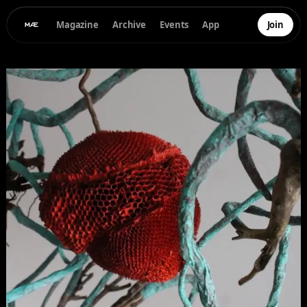
Magazine
Archive
Events
App
Join